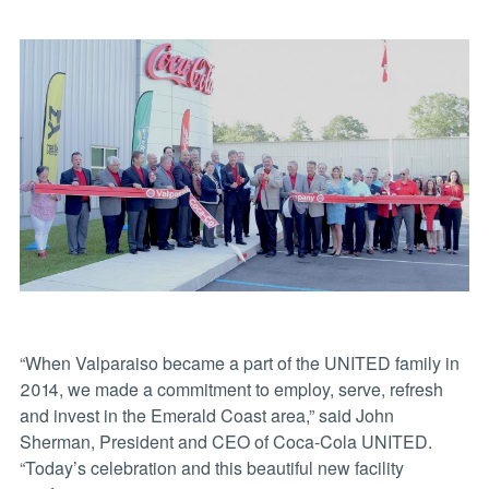
“When Valparaiso became a part of the UNITED family in
2014, we made a commitment to employ, serve, refresh
and invest in the Emerald Coast area,” said John
Sherman, President and CEO of Coca-Cola UNITED.
“Today’s celebration and this beautiful new facility