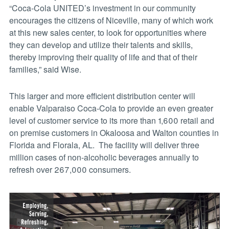
“Coca-Cola UNITED’s investment in our community
encourages the citizens of Niceville, many of which work
at this new sales center, to look for opportunities where
they can develop and utilize their talents and skills,
thereby improving their quality of life and that of their
families,” said Wise.
This larger and more efficient distribution center will
enable Valparaiso Coca-Cola to provide an even greater
level of customer service to its more than 1,600 retail and
on premise customers in Okaloosa and Walton counties in
Florida and Florala, AL. The facility will deliver three
million cases of non-alcoholic beverages annually to
refresh over 267,000 consumers.