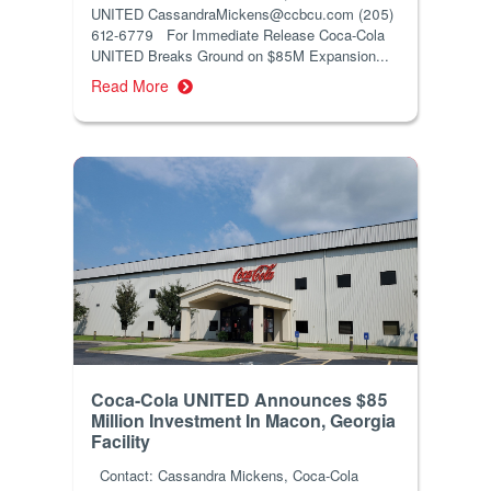
UNITED CassandraMickens@ccbcu.com (205)
612-6779 For Immediate Release Coca-Cola
UNITED Breaks Ground on $85M Expansion...
Read More
Coca-Cola UNITED Announces $85
Million Investment In Macon, Georgia
Facility
Contact: Cassandra Mickens, Coca-Cola