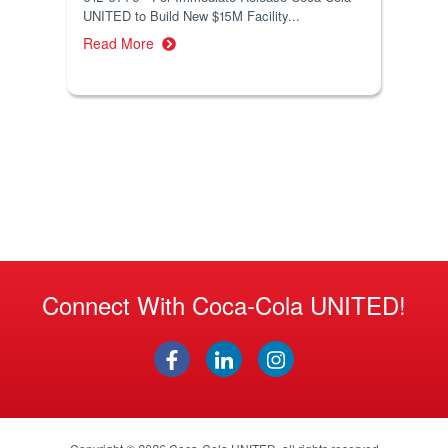
UNITED to Build New $15M Facility...
Read More
Connect With Coca-Cola UNITED!