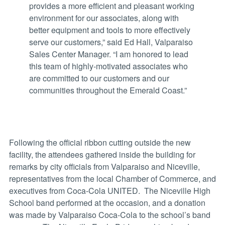
provides a more efficient and pleasant working
environment for our associates, along with
better equipment and tools to more effectively
serve our customers,” said Ed Hall, Valparaiso
Sales Center Manager. “I am honored to lead
this team of highly-motivated associates who
are committed to our customers and our
communities throughout the Emerald Coast.”
Following the official ribbon cutting outside the new
facility, the attendees gathered inside the building for
remarks by city officials from Valparaiso and Niceville,
representatives from the local Chamber of Commerce, and
executives from Coca-Cola UNITED. The Niceville High
School band performed at the occasion, and a donation
was made by Valparaiso Coca-Cola to the school’s band