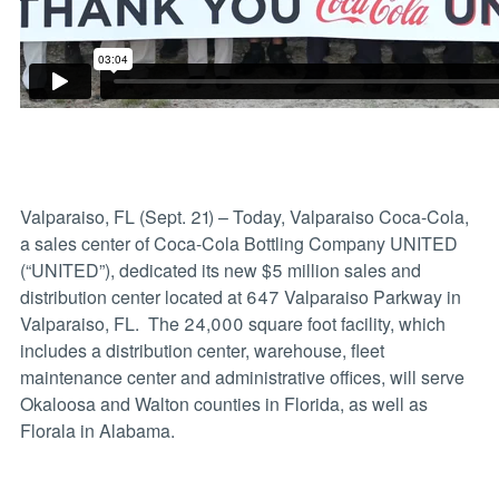
Valparaiso, FL (Sept. 21) – Today, Valparaiso Coca-Cola,
a sales center of Coca-Cola Bottling Company UNITED
(“UNITED”), dedicated its new $5 million sales and
distribution center located at 647 Valparaiso Parkway in
Valparaiso, FL. The 24,000 square foot facility, which
includes a distribution center, warehouse, fleet
maintenance center and administrative offices, will serve
Okaloosa and Walton counties in Florida, as well as
Florala in Alabama.