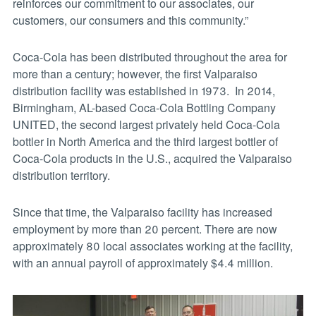
reinforces our commitment to our associates, our
customers, our consumers and this community.”
Coca-Cola has been distributed throughout the area for
more than a century; however, the first Valparaiso
distribution facility was established in 1973. In 2014,
Birmingham, AL-based Coca-Cola Bottling Company
UNITED, the second largest privately held Coca-Cola
bottler in North America and the third largest bottler of
Coca-Cola products in the U.S., acquired the Valparaiso
distribution territory.
Since that time, the Valparaiso facility has increased
employment by more than 20 percent. There are now
approximately 80 local associates working at the facility,
with an annual payroll of approximately $4.4 million.