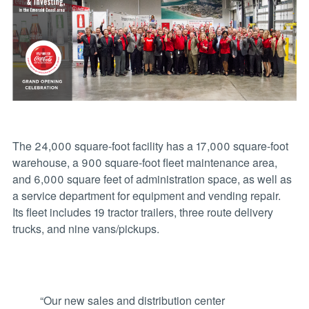
The 24,000 square-foot facility has a 17,000 square-foot
warehouse, a 900 square-foot fleet maintenance area,
and 6,000 square feet of administration space, as well as
a service department for equipment and vending repair.
Its fleet includes 19 tractor trailers, three route delivery
trucks, and nine vans/pickups.
“Our new sales and distribution center