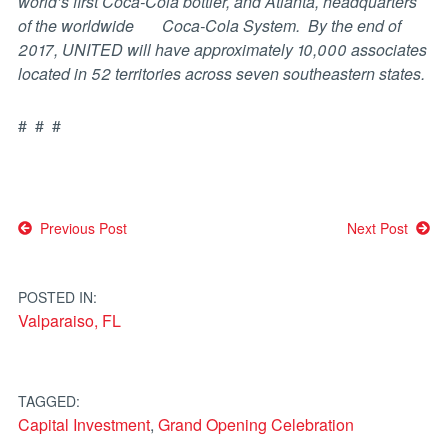
world’s first Coca-Cola bottler, and Atlanta, headquarters
of the worldwide Coca-Cola System. By the end of
2017, UNITED will have approximately 10,000 associates
located in 52 territories across seven southeastern states.
# # #
Post
Previous Post
Next Post
navigation
POSTED IN:
Valparaiso, FL
TAGGED:
Capital Investment
,
Grand Opening Celebration