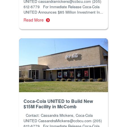
UNITED cassandramickens@ccbcu.com (205)
612-6779 For Immediate Release Coca-Cola
UNITED Announces $85 Million Investment In...
Read More
Coca-Cola UNITED to Build New
$15M Facility in McComb
Contact: Cassandra Mickens, Coca-Cola
UNITED CassandraMickens@ccbcu.com (205)
612-6779 For Immediate Release Coca-Cola