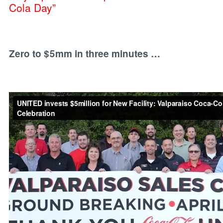
Cola Day”
Zero to $5mm in three minutes …