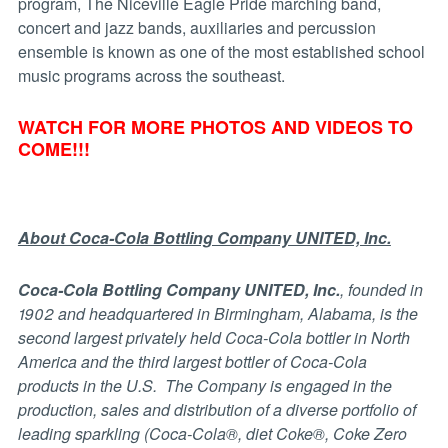
program, The Niceville Eagle Pride marching band,
concert and jazz bands, auxiliaries and percussion
ensemble is known as one of the most established school
music programs across the southeast.
WATCH FOR MORE PHOTOS AND VIDEOS TO
COME!!!
About Coca-Cola Bottling Company UNITED, Inc.
Coca-Cola Bottling Company UNITED, Inc.
, founded in
1902 and headquartered in Birmingham, Alabama, is the
second largest privately held Coca-Cola bottler in North
America and the third largest bottler of Coca-Cola
products in the U.S. The Company is engaged in the
production, sales and distribution of a diverse portfolio of
leading sparkling (Coca-Cola®, diet Coke®, Coke Zero