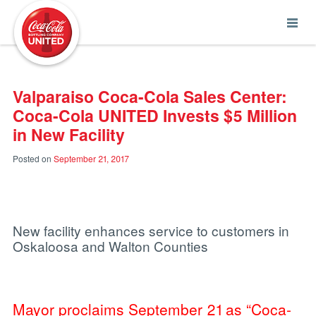
Coca-Cola UNITED
Valparaiso Coca-Cola Sales Center:
Coca-Cola UNITED Invests $5 Million
in New Facility
Posted on
September 21, 2017
New facility enhances service to customers in
Oskaloosa and Walton Counties
Mayor proclaims September 21 as “Coca-