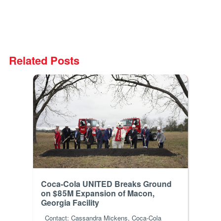
Related Posts
Coca-Cola UNITED Breaks Ground
on $85M Expansion of Macon,
Georgia Facility
Contact: Cassandra Mickens, Coca-Cola