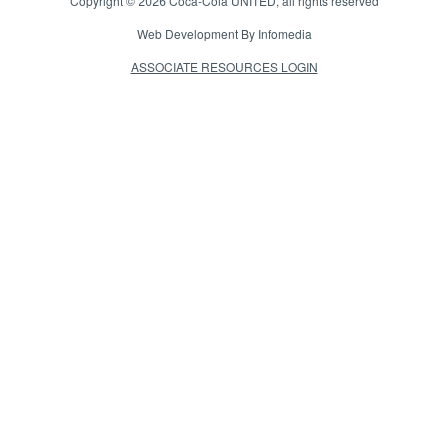
Copyright © 2026
Coca-Cola UNITED
, all rights reserved
Web Development By
Infomedia
ASSOCIATE RESOURCES LOGIN