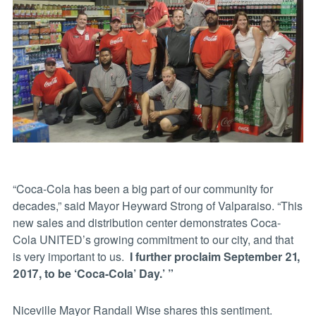
“Coca-Cola has been a big part of our community for
decades,” said Mayor Heyward Strong of Valparaiso. “This
new sales and distribution center demonstrates Coca-
Cola UNITED’s growing commitment to our city, and that
is very important to us.
I further proclaim September 21,
2017, to be ‘Coca-Cola’ Day.’ ”
Niceville Mayor Randall Wise shares this sentiment.