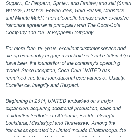
Sugar®, Dr Pepper®, Sprite® and Fanta®) and still (Smart
Water®, Dasani®, PowerAde®, Gold Peak®, Monster®
and Minute Maid®) non-alcoholic brands under exclusive
franchise agreements principally with The Coca-Cola
Company and the Dr Pepper® Company.
For more than 115 years, excellent customer service and
strong community engagement built on local relationships
have been the foundation of the company’s operating
model. Since inception, Coca-Cola UNITED has
remained true to its foundational core values of: Quality,
Excellence, Integrity and Respect.
Beginning in 2014, UNITED embarked on a major
expansion, acquiring additional production, sales and
distribution territories in Alabama, Florida, Georgia,
Louisiana, Mississippi and Tennessee. Among the
franchises operated by United include Chattanooga, the