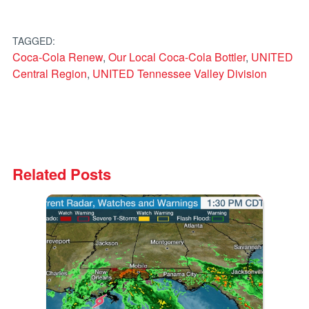
TAGGED:
Coca-Cola Renew
,
Our Local Coca-Cola Bottler
,
UNITED
Central Region
,
UNITED Tennessee Valley Division
Related Posts