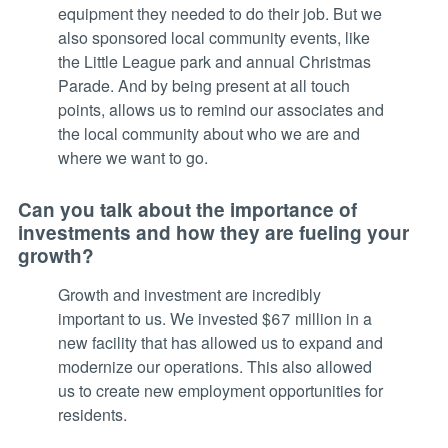
equipment they needed to do their job. But we
also sponsored local community events, like
the Little League park and annual Christmas
Parade. And by being present at all touch
points, allows us to remind our associates and
the local community about who we are and
where we want to go.
Can you talk about the importance of
investments and how they are fueling your
growth?
Growth and investment are incredibly
important to us. We invested $67 million in a
new facility that has allowed us to expand and
modernize our operations. This also allowed
us to create new employment opportunities for
residents.