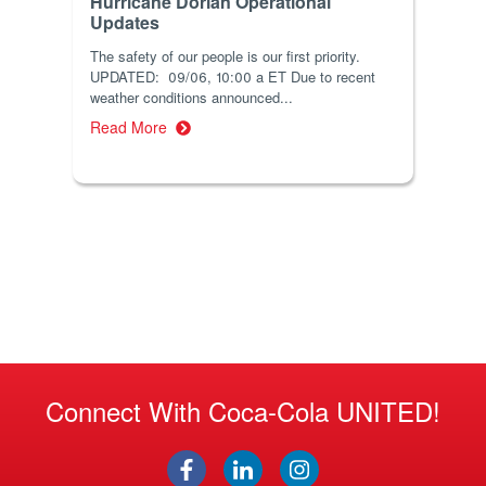
Hurricane Dorian Operational
Updates
The safety of our people is our first priority.
UPDATED: 09/06, 10:00 a ET Due to recent
weather conditions announced...
Read More
Connect With Coca-Cola UNITED!