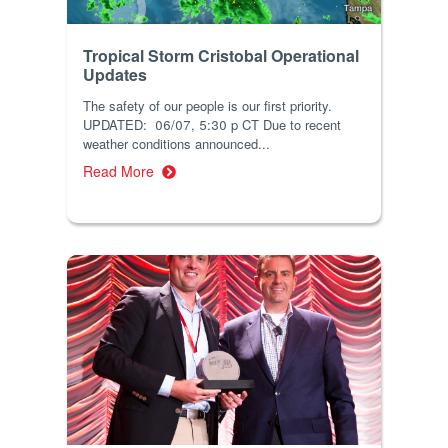
Tropical Storm Cristobal Operational
Updates
The safety of our people is our first priority.
UPDATED: 06/07, 5:30 p CT Due to recent
weather conditions announced...
Read More