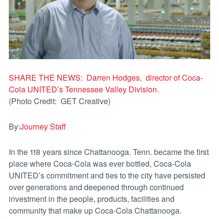
SHARE THE NEWS: Darren Hodges, director of Coca-
Cola UNITED’s Tennessee Valley Division.
(Photo Credit: GET Creative)
By:
Journey Staff
In the 118 years since Chattanooga. Tenn. became the first
place where Coca-Cola was ever bottled, Coca-Cola
UNITED’s commitment and ties to the city have persisted
over generations and deepened through continued
investment in the people, products, facilities and
community that make up Coca-Cola Chattanooga.