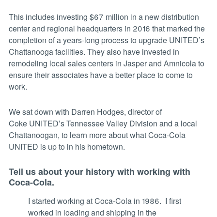
This includes investing $67 million in a new distribution
center and regional headquarters in 2016 that marked the
completion of a years-long process to upgrade UNITED’s
Chattanooga facilities. They also have invested in
remodeling local sales centers in Jasper and Amnicola to
ensure their associates have a better place to come to
work.
We sat down with Darren Hodges, director of
Coke UNITED’s Tennessee Valley Division and a local
Chattanoogan, to learn more about what Coca-Cola
UNITED is up to in his hometown.
Tell us about your history with working with
Coca-Cola.
I started working at Coca-Cola in 1986. I first
worked in loading and shipping in the