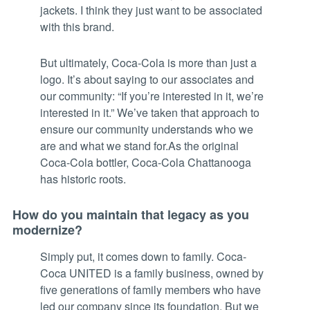
jackets. I think they just want to be associated
with this brand.
But ultimately, Coca-Cola is more than just a
logo. It’s about saying to our associates and
our community: “If you’re interested in it, we’re
interested in it.” We’ve taken that approach to
ensure our community understands who we
are and what we stand for.As the original
Coca-Cola bottler, Coca-Cola Chattanooga
has historic roots.
How do you maintain that legacy as you
modernize?
Simply put, it comes down to family. Coca-
Coca UNITED is a family business, owned by
five generations of family members who have
led our company since its foundation. But we