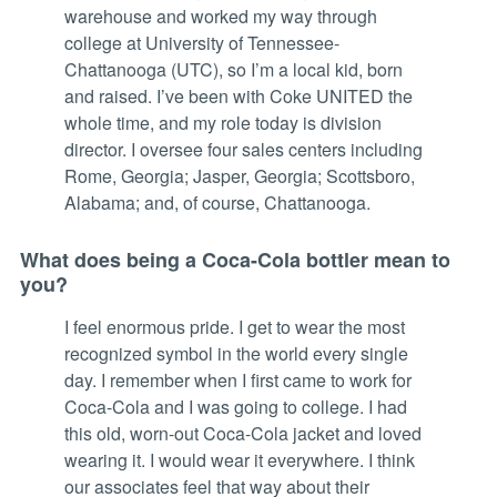
warehouse and worked my way through
college at University of Tennessee-
Chattanooga (UTC), so I’m a local kid, born
and raised. I’ve been with Coke UNITED the
whole time, and my role today is division
director. I oversee four sales centers including
Rome, Georgia; Jasper, Georgia; Scottsboro,
Alabama; and, of course, Chattanooga.
What does being a Coca-Cola bottler mean to
you?
I feel enormous pride. I get to wear the most
recognized symbol in the world every single
day. I remember when I first came to work for
Coca-Cola and I was going to college. I had
this old, worn-out Coca-Cola jacket and loved
wearing it. I would wear it everywhere. I think
our associates feel that way about their