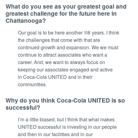
What do you see as your greatest goal and
greatest challenge for the future here in
Chattanooga?
Our goal is to be here another 118 years. I think
the challenges that come with that are
continued growth and expansion. We we must
continue to attract associates who want a
career. And, we want to always focus on
keeping our associates engaged and active
in Coca-Cola UNITED and in their
communities.
Why do you think Coca-Cola UNITED is so
successful?
I’m a little biased, but I think that what makes
UNITED successful is investing in our people
and then in our facilities and in our