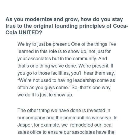
As you modernize and grow, how do you stay
true to the original founding principles of Coca-
Cola UNITED?
We try to just be present. One of the things I’ve
learned in this role is to show up, not just for
your associates but in the community. And
that’s one thing we’ve done. We’re present. If
you go to those facilities, you’ll hear them say,
“We’re not used to having leadership come as
often as you guys come.” So, that’s one way
we do it is just to show up.
The other thing we have done is invested in
our company and the communities we serve. In
Jasper, for example, we remodeled our local
sales office to ensure our associates have the