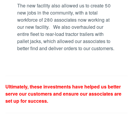
The new facility also allowed us to create 50
new jobs in the community, with a total
workforce of 280 associates now working at
our new facility. We also overhauled our
entire fleet to rear-load tractor trailers with
pallet jacks, which allowed our associates to
better find and deliver orders to our customers.
Ultimately, these investments have helped us better
serve our customers and ensure our associates are
set up for success.