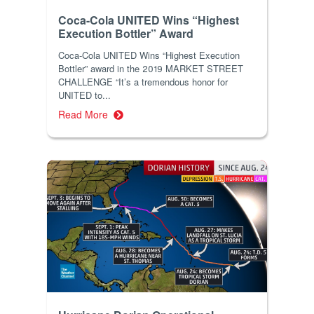
Coca-Cola UNITED Wins “Highest
Execution Bottler” Award
Coca-Cola UNITED Wins “Highest Execution
Bottler” award in the 2019 MARKET STREET
CHALLENGE “It’s a tremendous honor for
UNITED to...
Read More