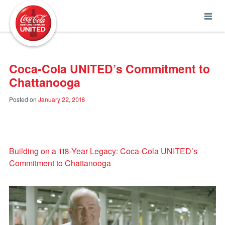
Coca-Cola UNITED
Coca-Cola UNITED’s Commitment to
Chattanooga
Posted on
January 22, 2018
Building on a 118-Year Legacy: Coca-Cola UNITED’s
Commitment to Chattanooga