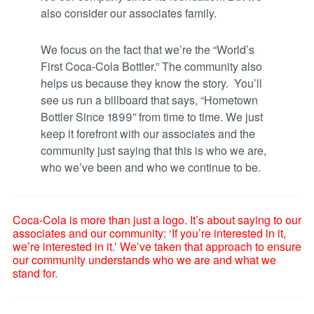
also consider our associates family.
We focus on the fact that we’re the “World’s
First Coca-Cola Bottler.” The community also
helps us because they know the story. You’ll
see us run a billboard that says, “Hometown
Bottler Since 1899” from time to time. We just
keep it forefront with our associates and the
community just saying that this is who we are,
who we’ve been and who we continue to be.
Coca-Cola is more than just a logo. It’s about saying to our
associates and our community: ‘If you’re interested in it,
we’re interested in it.’ We’ve taken that approach to ensure
our community understands who we are and what we
stand for.