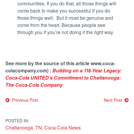
communities. If you do that, all those things will
come back to make you successful if you do
those things well. But it must be genuine and
come from the heart. Because people see
through you if you’re not doing it the right way.
See more by the s
ource of this article www.coca-
colacompany.com) :
Building on a 118-Year Legacy:
Coca-Cola UNITED’s Commitment to Chattanooga:
The Coca-Cola Company
Post
Previous Post
Next Post
navigation
POSTED IN:
Chattanooga, TN
,
Coca-Cola News