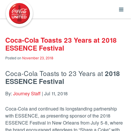
Coca-Cola UNITED
Coca-Cola Toasts 23 Years at 2018
ESSENCE Festival
Posted on
November 23, 2018
Coca-Cola Toasts to 23 Years at
2018
ESSENCE Festival
By:
Journey Staff
| Jul 11, 2018
Coca-Cola and continued its longstanding partnership
with ESSENCE, as presenting sponsor of the 2018
ESSENCE Festival in New Orleans from July 5-8, where
the brand encouraged attendees to “Share a Coke” with