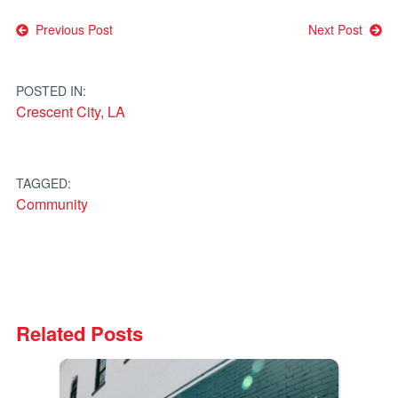
Post
Previous Post
Next Post
navigation
POSTED IN:
Crescent City, LA
TAGGED:
Community
Related Posts