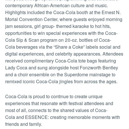
contemporary African-American culture and music.
Highlights included the Coca-Cola booth at the Ernest N.
Morial Convention Center, where guests enjoyed morning
jam sessions, girl group- themed karaoke to hot hits,
opportunities to win special experiences with the Coca-
Cola Sip & Scan program on 20-oz. bottles of Coca-
Cola beverages via the “Share a Coke” labels social and
digital experiences, and celebrity appearances. Attendees
received complimentary Coca-Cola tote bags featuring
Lady Coca and sung alongside host Fonzworth Bentley
and a choir ensemble on the Superdome mainstage to
remixed iconic Coca-Cola jingles from across the ages.
Coca-Cola is proud to continue to create unique
experiences that resonate with festival attendees and
most of all, connects to the shared values of Coca-
Cola and ESSENCE: creating memorable moments with
friends and family.