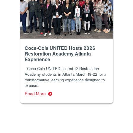
Coca-Cola UNITED Hosts 2026
Restoration Academy Atlanta
Experience
Coca-Cola UNITED hosted 12 Restoration
Academy students in Atlanta March 18-22 for a
transformative learning experience designed to
expose...
Read More