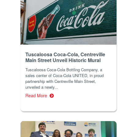
Tuscaloosa Coca-Cola, Centreville
Main Street Unveil Historic Mural
Tuscaloosa Coca-Cola Bottling Company, a
sales center of Coca-Cola UNITED, in proud
partnership with Centreville Main Street,
unveiled a newly...
Read More