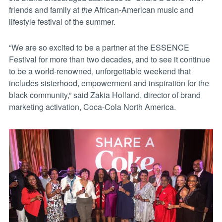
friends and family at
the
African-American music and
lifestyle festival of the summer.
“We are so excited to be a partner at the ESSENCE
Festival for more than two decades, and to see it continue
to be a world-renowned, unforgettable weekend that
includes sisterhood, empowerment and inspiration for the
black community,” said Zakia Holland, director of brand
marketing activation, Coca-Cola North America.