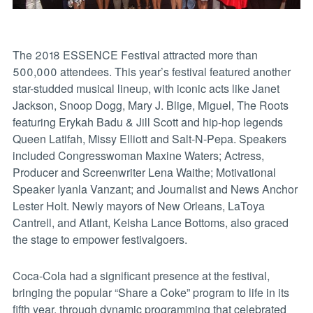
The 2018 ESSENCE Festival attracted more than
500,000 attendees. This year’s festival featured another
star-studded musical lineup, with iconic acts like Janet
Jackson, Snoop Dogg, Mary J. Blige, Miguel, The Roots
featuring Erykah Badu & Jill Scott and hip-hop legends
Queen Latifah, Missy Elliott and Salt-N-Pepa. Speakers
included Congresswoman Maxine Waters; Actress,
Producer and Screenwriter Lena Waithe; Motivational
Speaker Iyanla Vanzant; and Journalist and News Anchor
Lester Holt. Newly mayors of New Orleans, LaToya
Cantrell, and Atlant, Keisha Lance Bottoms, also graced
the stage to empower festivalgoers.
Coca-Cola had a significant presence at the festival,
bringing the popular “Share a Coke” program to life in its
fifth year, through dynamic programming that celebrated