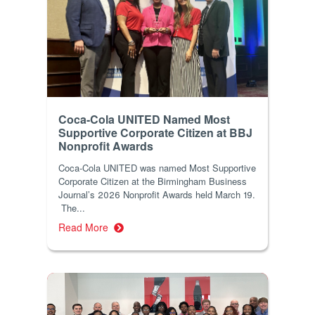
Coca-Cola UNITED Named Most
Supportive Corporate Citizen at BBJ
Nonprofit Awards
Coca-Cola UNITED was named Most Supportive
Corporate Citizen at the Birmingham Business
Journal’s 2026 Nonprofit Awards held March 19.
The...
Read More