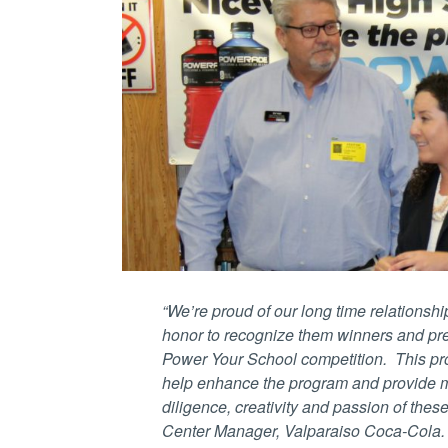
“We’re proud of our long time relationsh
honor to recognize them winners and 
Power Your School competition. This pro
help enhance the program and provide mo
diligence, creativity and passion of these 
Center Manager, Valparaiso Coca-Cola.