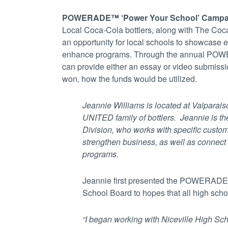
POWERADE™ ‘Power Your School’ Camp
Local Coca-Cola bottlers, along with The 
an opportunity for local schools to showcase 
enhance programs. Through the annual POWE
can provide either an essay or video submissi
won, how the funds would be utilized.
Jeannie Williams is located
at Valparais
UNITED family of bottlers. Jeannie is
th
Division, who works with specific custome
strengthen business, as well as connec
programs.
Jeannie first presented the POWERADE
School Board to hopes that all high school
“I began working with Niceville High Sch