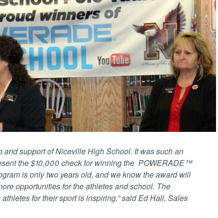
ip and support of Niceville High School. It was such an
present the $10,000 check for winning the POWERADE™
gram is only two years old, and we know the award will
re opportunities for the athletes and school. The
athletes for their sport is inspiring.” said Ed Hall, Sales