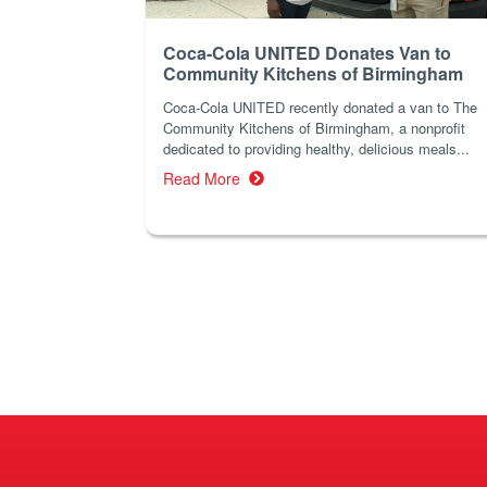
Coca-Cola UNITED Donates Van to
Community Kitchens of Birmingham
Coca-Cola UNITED recently donated a van to The
Community Kitchens of Birmingham, a nonprofit
dedicated to providing healthy, delicious meals...
Read More