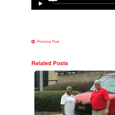
Post
Previous Post
navigation
Related Posts