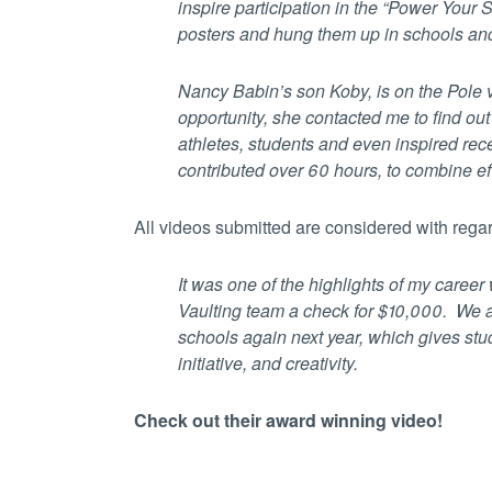
inspire participation in the “Power Your
posters and hung them up in schools and
Nancy Babin’s son Koby, is on the Pole 
opportunity, she contacted me to find ou
athletes, students and even inspired re
contributed over 60 hours, to combine ef
All videos submitted are considered with regard
It was one of the highlights of my caree
Vaulting team a check for $10,000. We ar
schools again next year, which gives stu
initiative, and creativity.
Check out their award winning video!