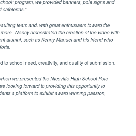
 School” program, we provided banners, pole signs and
 cafeterias.”
vaulting team and, with great enthusiasm toward the
t more. Nancy orchestrated the creation of the video with
cent alumni, such as Kenny Manuel and his friend who
forts.
 to school need, creativity, and quality of submission.
r when we presented the Niceville High School Pole
e looking forward to providing this opportunity to
dents a platform to exhibit award winning passion,