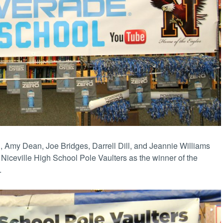
, Amy Dean, Joe Bridges, Darrell Dill, and Jeannie Williams
Niceville High School Pole Vaulters as the winner of the
.