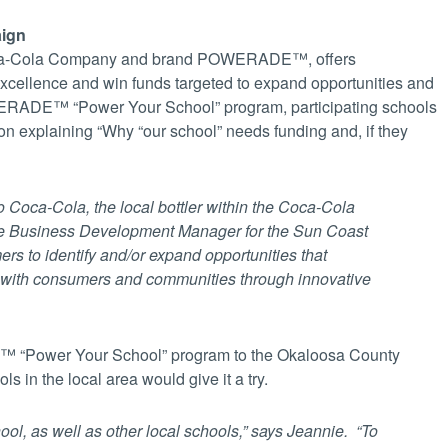
aign
Coca-Cola Company and brand POWERADE™, offers
excellence and win funds targeted to expand opportunities and
RADE™ “Power Your School” program, participating schools
on explaining “Why “our school” needs funding and, if they
o Coca-Cola, the local bottler within the Coca-Cola
e Business Development Manager for the Sun Coast
rs to identify and/or expand opportunities that
t with consumers and communities through innovative
™ “Power Your School” program to the Okaloosa County
s in the local area would give it a try.
ool, as well as other local schools,” says Jeannie. “To