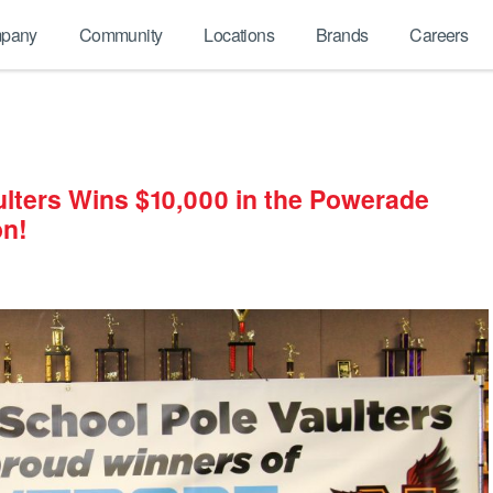
pany
Community
Locations
Brands
Careers
ulters Wins $10,000 in the Powerade
on!