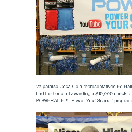
Valparaiso Coca-Cola representatives Ed Hall
had the honor of awarding a $10,000 check to 
POWERADE™ “Power Your School” program