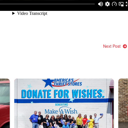
Next Post