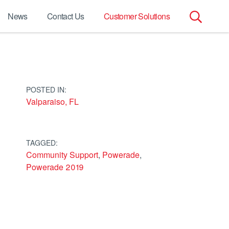
News
Contact Us
Customer Solutions
Search
for:
POSTED IN:
Valparaiso, FL
TAGGED:
Community Support
,
Powerade
,
Powerade 2019