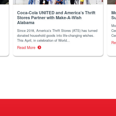
Coca-Cola UNITED and America’s Thrift
Mo
Stores Partner with Make-A-Wish
Su
Alabama
Mo
Since 2018, America’s Thrift Stores (ATS) has turned
Cer
donated household goods into life-changing wishes.
Cen
This April, in celebration of World...
Re
Read More