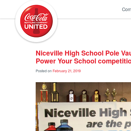
Coca-Cola UNITED
Com
Niceville High School Pole Va
Power Your School competiti
Posted on
February 21, 2019