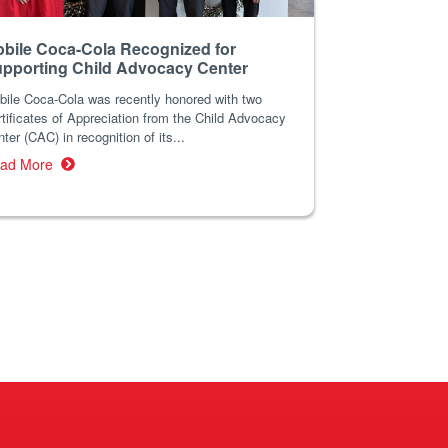
bile Coca-Cola Recognized for
pporting Child Advocacy Center
bile Coca-Cola was recently honored with two
tificates of Appreciation from the Child Advocacy
ter (CAC) in recognition of its...
ad More