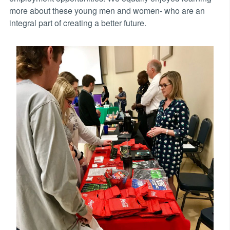
more about these young men and women- who are an
integral part of creating a better future.