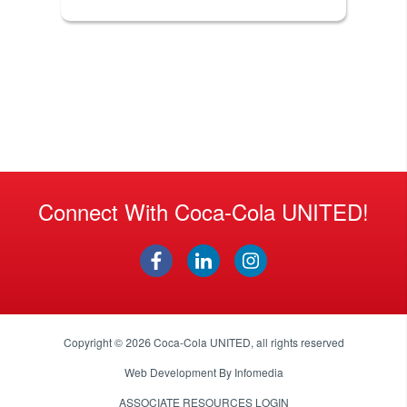
Connect With Coca-Cola UNITED!
Copyright © 2026
Coca-Cola UNITED
, all rights reserved
Web Development By
Infomedia
ASSOCIATE RESOURCES LOGIN