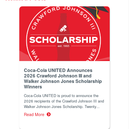
Coca-Cola UNITED Announces
2026 Crawford Johnson III and
Walker Johnson Jones Scholarship
Winners
Coca‑Cola UNITED is proud to announce the
2026 recipients of the Crawford Johnson III and
Walker Johnson Jones Scholarship. Twenty...
Read More