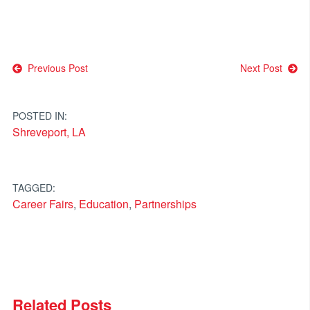
Post
Previous Post
Next Post
navigation
POSTED IN:
Shreveport, LA
TAGGED:
Career Fairs
,
Education
,
Partnerships
Related Posts