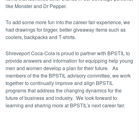
like Monster and Dr Pepper.
To add some more fun into the career fair experience, we
had drawings for bigger, better giveaway items such as
coolers, backpacks and T-shirts.
Shreveport Coca-Cola is proud to partner with BPSTIL to
provide answers and information for equipping help young
men and women develop a plan for their future. As
members of the the BPSTIL advisory committee, we work
together to continually improve and align BPSTIL
programs that address the changing dynamics for the
future of business and industry. We look forward to
learning and sharing more at BPSTIL’s next career fair.