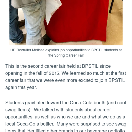
HR Recruiter Melissa explains job opportunities to BPSTIL students at
the Spring Career Fair
This is the second career fair held at BPSTIL since
opening in the fall of 2015. We learned so much at the first
career fair that we were even more excited to join BPSTIL
again this year.
Students gravitated toward the Coca-Cola booth (and cool
swag items). We talked with students about career
opportunities, as well as who we are and what we do as a
local Coca-Cola bottler. Many were surprised to see swag
items that identified other brands in our beverage portfolio,