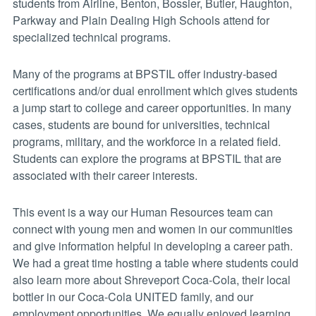
students from Airline, Benton, Bossier, Butler, Haughton,
Parkway and Plain Dealing High Schools attend for
specialized technical programs.
Many of the programs at BPSTIL offer industry-based
certifications and/or dual enrollment which gives students
a jump start to college and career opportunities. In many
cases, students are bound for universities, technical
programs, military, and the workforce in a related field.
Students can explore the programs at BPSTIL that are
associated with their career interests.
This event is a way our Human Resources team can
connect with young men and women in our communities
and give information helpful in developing a career path.
We had a great time hosting a table where students could
also learn more about Shreveport Coca-Cola, their local
bottler in our Coca-Cola UNITED family, and our
employment opportunities. We equally enjoyed learning