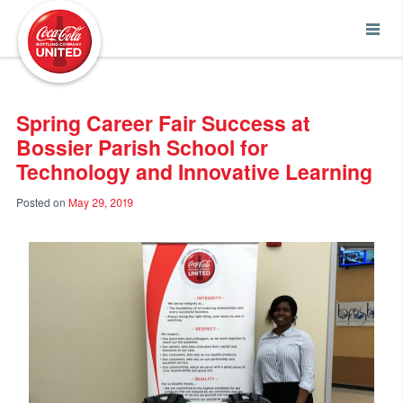
Coca-Cola UNITED
Spring Career Fair Success at
Bossier Parish School for
Technology and Innovative Learning
Posted on
May 29, 2019