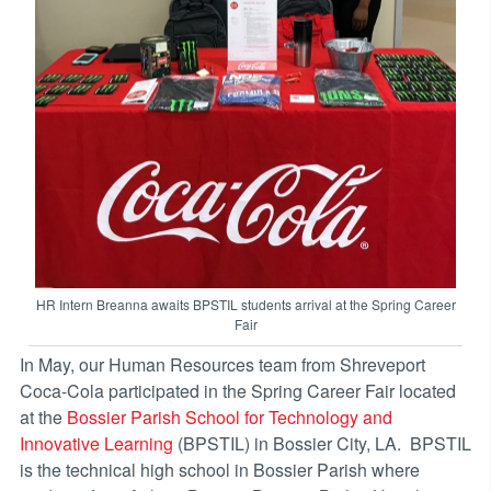
HR Intern Breanna awaits BPSTIL students arrival at the Spring Career
Fair
In May, our Human Resources team from Shreveport
Coca-Cola participated in the Spring Career Fair located
at the
Bossier Parish School for Technology and
Innovative Learning
(BPSTIL) in Bossier City, LA. BPSTIL
is the technical high school in Bossier Parish where