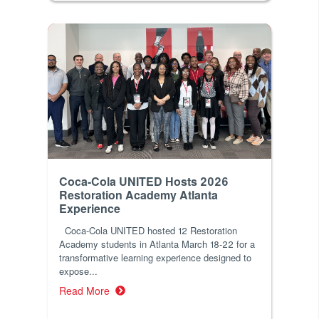
Coca-Cola UNITED Hosts 2026
Restoration Academy Atlanta
Experience
Coca-Cola UNITED hosted 12 Restoration
Academy students in Atlanta March 18-22 for a
transformative learning experience designed to
expose...
Read More