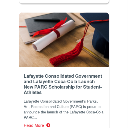
Lafayette Consolidated Government
and Lafayette Coca-Cola Launch
New PARC Scholarship for Student-
Athletes
Lafayette Consolidated Government’s Parks,
Art, Recreation and Culture (PARC) is proud to
announce the launch of the Lafayette Coca-Cola
PARC...
Read More