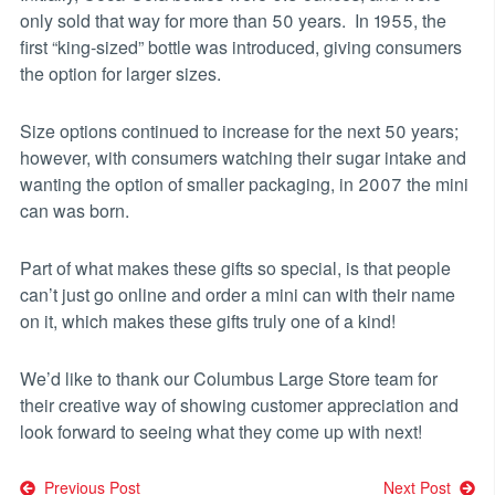
only sold that way for more than 50 years. In 1955, the
first “king-sized” bottle was introduced, giving consumers
the option for larger sizes.
Size options continued to increase for the next 50 years;
however, with consumers watching their sugar intake and
wanting the option of smaller packaging, in 2007 the mini
can was born.
Part of what makes these gifts so special, is that people
can’t just go online and order a mini can with their name
on it, which makes these gifts truly one of a kind!
We’d like to thank our Columbus Large Store team for
their creative way of showing customer appreciation and
look forward to seeing what they come up with next!
Previous Post
Next Post