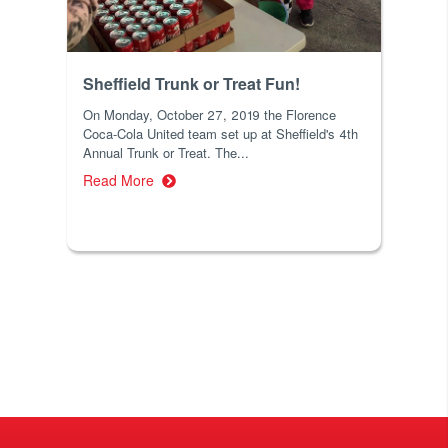
Sheffield Trunk or Treat Fun!
On Monday, October 27, 2019 the Florence
Coca-Cola United team set up at Sheffield's 4th
Annual Trunk or Treat. The...
Read More