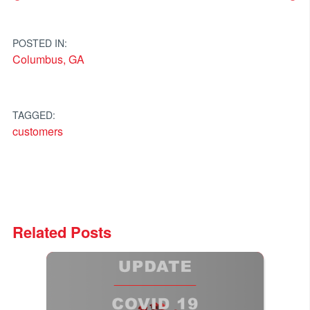
Post
navigation
POSTED IN:
Columbus, GA
TAGGED:
customers
Related Posts