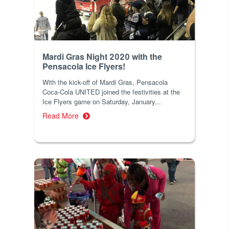
Mardi Gras Night 2020 with the
Pensacola Ice Flyers!
With the kick-off of Mardi Gras, Pensacola
Coca-Cola UNITED joined the festivities at the
Ice Flyers game on Saturday, January...
Read More