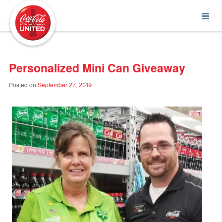
Coca-Cola UNITED
Personalized Mini Can Giveaway
Posted on
September 27, 2019