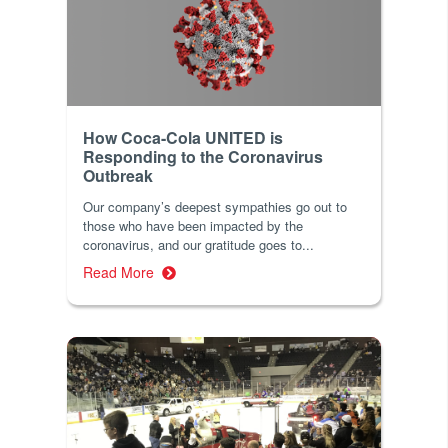
How Coca-Cola UNITED is
Responding to the Coronavirus
Outbreak
Our company’s deepest sympathies go out to
those who have been impacted by the
coronavirus, and our gratitude goes to...
Read More