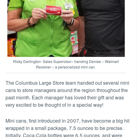
Ricky Darlington- Sales Supervisor– handing Denise – Walmart
Receiver – a personalized mini can.
The Columbus Large Store team handed out several mini
cans to store managers around the region throughout the
past month. Each manager has loved their gift and was
very excited to be thought of in a special way!
Mini cans, first introduced in 2007, have become a big hit
wrapped in a small package, 7.5 ounces to be precise.
Initially, Coca-Cola bottles were 6.5 ounces, and were