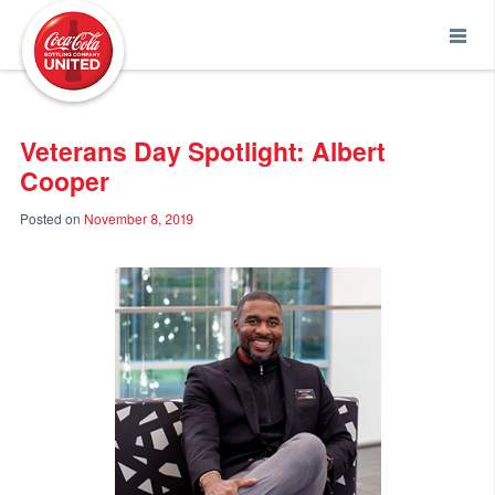
Coca-Cola UNITED
Veterans Day Spotlight: Albert
Cooper
Posted on
November 8, 2019