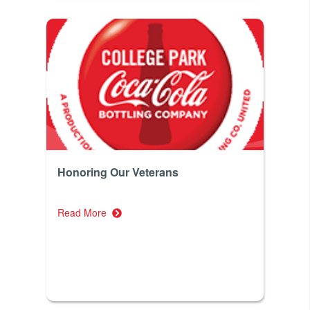
Honoring Our Veterans
Read More