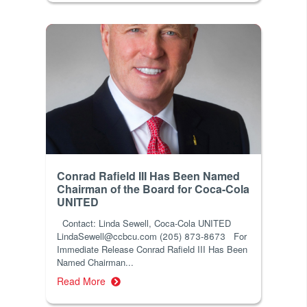
Conrad Rafield III Has Been Named
Chairman of the Board for Coca-Cola
UNITED
Contact: Linda Sewell, Coca-Cola UNITED
LindaSewell@ccbcu.com (205) 873-8673 For
Immediate Release Conrad Rafield III Has Been
Named Chairman...
Read More