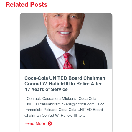
Related Posts
Coca-Cola UNITED Board Chairman
Conrad W. Rafield III to Retire After
47 Years of Service
Contact: Cassandra Mickens, Coca-Cola
UNITED cassandramickens@ccbcu.com For
Immediate Release Coca-Cola UNITED Board
Chairman Conrad W. Rafield III to...
Read More