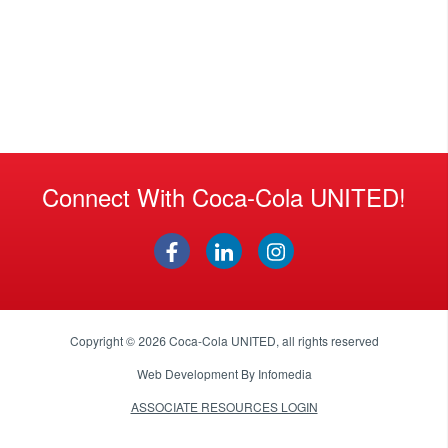
Connect With Coca-Cola UNITED!
Copyright © 2026
Coca-Cola UNITED
, all rights reserved
Web Development By
Infomedia
ASSOCIATE RESOURCES LOGIN