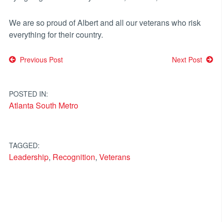
We are so proud of Albert and all our veterans who risk
everything for their country.
Post
Previous Post
Next Post
navigation
POSTED IN:
Atlanta South Metro
TAGGED:
Leadership
,
Recognition
,
Veterans