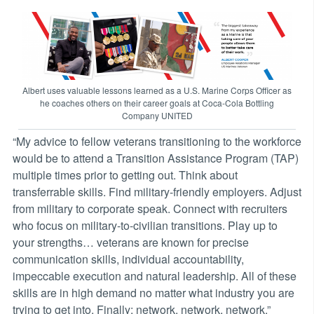
Albert uses valuable lessons learned as a U.S. Marine Corps Officer as
he coaches others on their career goals at Coca-Cola Bottling
Company UNITED
“My advice to fellow veterans transitioning to the workforce
would be to attend a Transition Assistance Program (TAP)
multiple times prior to getting out. Think about
transferrable skills. Find military-friendly employers. Adjust
from military to corporate speak. Connect with recruiters
who focus on military-to-civilian transitions. Play up to
your strengths… veterans are known for precise
communication skills, individual accountability,
impeccable execution and natural leadership. All of these
skills are in high demand no matter what industry you are
trying to get into. Finally: network, network, network.”