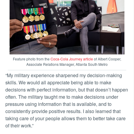
Feature photo from the
Coca-Cola Journey article
of Albert Cooper,
Associate Relations Manager, Atlanta South Metro
“My military experience sharpened my decision-making
skills. We would all appreciate being able to make
decisions with perfect information, but that doesn’t happen
often. The military taught me to make decisions under
pressure using information that is available, and to
consistently provide positive results. I also learned that
taking care of your people allows them to better take care
of their work.”