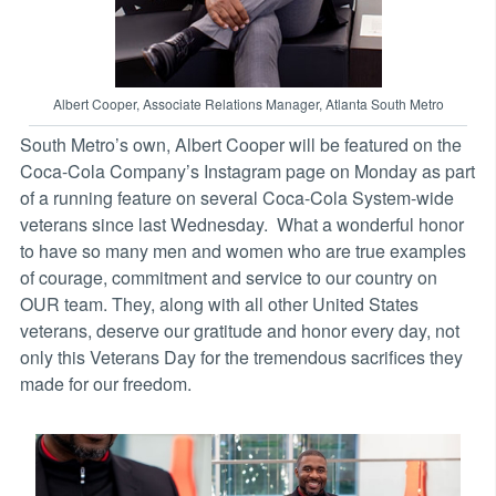
Albert Cooper, Associate Relations Manager, Atlanta South Metro
South Metro’s own, Albert Cooper will be featured on the
Coca-Cola Company’s Instagram page on Monday as part
of a running feature on several Coca-Cola System-wide
veterans since last Wednesday. What a wonderful honor
to have so many men and women who are true examples
of courage, commitment and service to our country on
OUR team. They, along with all other United States
veterans, deserve our gratitude and honor every day, not
only this Veterans Day for the tremendous sacrifices they
made for our freedom.