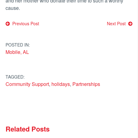
and her mother who donate their time to such a worthy
cause.
Post
Previous Post
Next Post
navigation
POSTED IN:
Mobile, AL
TAGGED:
Community Support
,
holidays
,
Partnerships
Related Posts