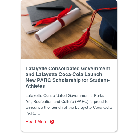
Lafayette Consolidated Government
and Lafayette Coca-Cola Launch
New PARC Scholarship for Student-
Athletes
Lafayette Consolidated Government’s Parks,
Art, Recreation and Culture (PARC) is proud to
announce the launch of the Lafayette Coca-Cola
PARC...
Read More