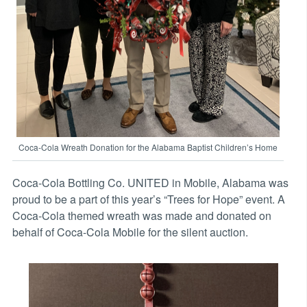
Coca-Cola Wreath Donation for the Alabama Baptist Children’s Home
Coca-Cola Bottling Co. UNITED in Mobile, Alabama was
proud to be a part of this year’s “Trees for Hope” event. A
Coca-Cola themed wreath was made and donated on
behalf of Coca-Cola Mobile for the silent auction.