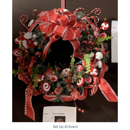
Set Up At Event