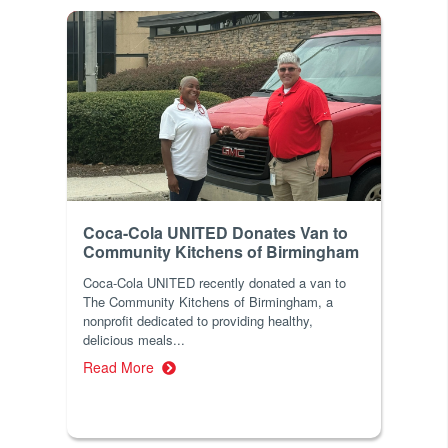
Coca-Cola UNITED Donates Van to
Community Kitchens of Birmingham
Coca-Cola UNITED recently donated a van to
The Community Kitchens of Birmingham, a
nonprofit dedicated to providing healthy,
delicious meals...
Read More