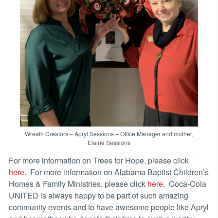
Wreath Creators – Apryl Sessions – Office Manager and mother,
Elaine Sessions
For more information on Trees for Hope, please click
here
. For more information on Alabama Baptist Children’s
Homes & Family Ministries, please click
here
. Coca-Cola
UNITED is always happy to be part of such amazing
community events and to have awesome people like Apryl