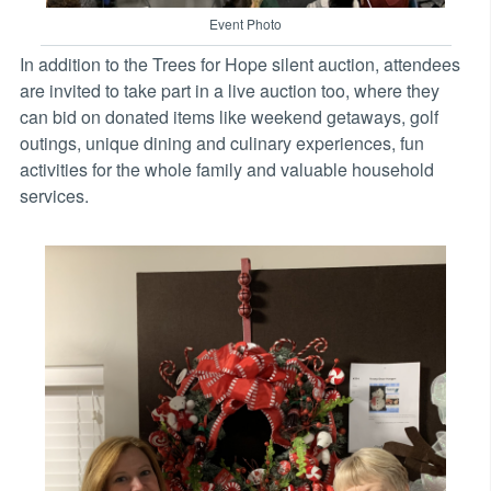
Event Photo
In addition to the Trees for Hope silent auction, attendees
are invited to take part in a live auction too, where they
can bid on donated items like weekend getaways, golf
outings, unique dining and culinary experiences, fun
activities for the whole family and valuable household
services.