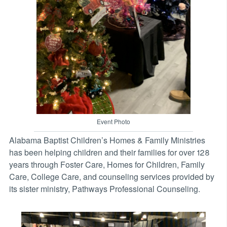
Event Photo
Alabama Baptist Children’s Homes & Family Ministries
has been helping children and their families for over 128
years through Foster Care, Homes for Children, Family
Care, College Care, and counseling services provided by
its sister ministry, Pathways Professional Counseling.