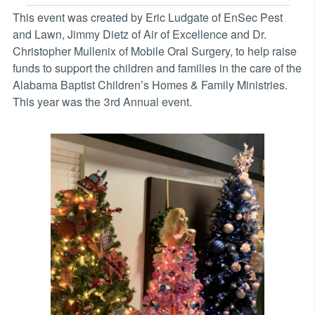
This event was created by Eric Ludgate of EnSec Pest
and Lawn, Jimmy Dietz of Air of Excellence and Dr.
Christopher Mullenix of Mobile Oral Surgery, to help raise
funds to support the children and families in the care of the
Alabama Baptist Children’s Homes & Family Ministries.
This year was the 3rd Annual event.