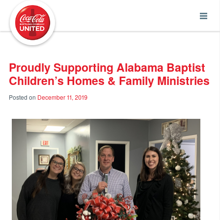
Coca-Cola UNITED
Proudly Supporting Alabama Baptist
Children’s Homes & Family Ministries
Posted on
December 11, 2019