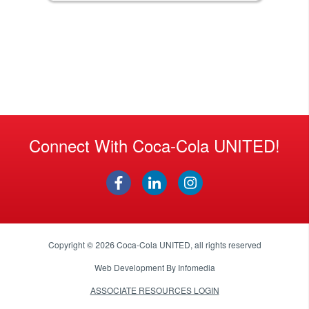
Connect With Coca-Cola UNITED!
Copyright © 2026
Coca-Cola UNITED
, all rights reserved
Web Development By
Infomedia
ASSOCIATE RESOURCES LOGIN