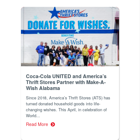
Coca-Cola UNITED and America’s
Thrift Stores Partner with Make-A-
Wish Alabama
Since 2018, America’s Thrift Stores (ATS) has
turned donated household goods into life-
changing wishes. This April, in celebration of
World...
Read More