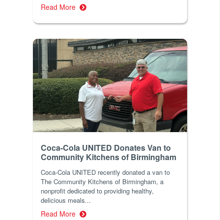
Read More
Coca-Cola UNITED Donates Van to
Community Kitchens of Birmingham
Coca-Cola UNITED recently donated a van to
The Community Kitchens of Birmingham, a
nonprofit dedicated to providing healthy,
delicious meals...
Read More