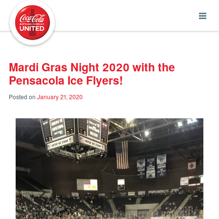
Coca-Cola UNITED
Mardi Gras Night 2020 with the
Pensacola Ice Flyers!
Posted on
January 21, 2020