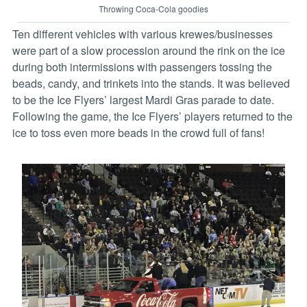
Throwing Coca-Cola goodies
Ten different vehicles with various krewes/businesses
were part of a slow procession around the rink on the ice
during both intermissions with passengers tossing the
beads, candy, and trinkets into the stands. It was believed
to be the Ice Flyers’ largest Mardi Gras parade to date.
Following the game, the Ice Flyers’ players returned to the
ice to toss even more beads in the crowd full of fans!