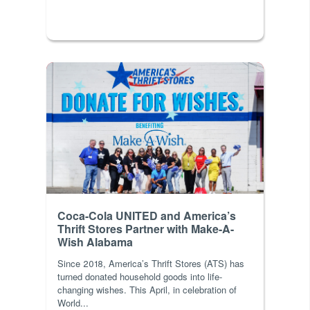
Coca-Cola UNITED and America’s
Thrift Stores Partner with Make-A-
Wish Alabama
Since 2018, America’s Thrift Stores (ATS) has
turned donated household goods into life-
changing wishes. This April, in celebration of
World...