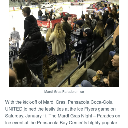
Mardi Gras Parade on Ice
With the kick-off of Mardi Gras, Pensacola Coca-Cola
UNITED joined the festivities at the Ice Flyers game on
Saturday, January 11. The Mardi Gras Night – Parades on
Ice event at the Pensacola Bay Center is highly popular