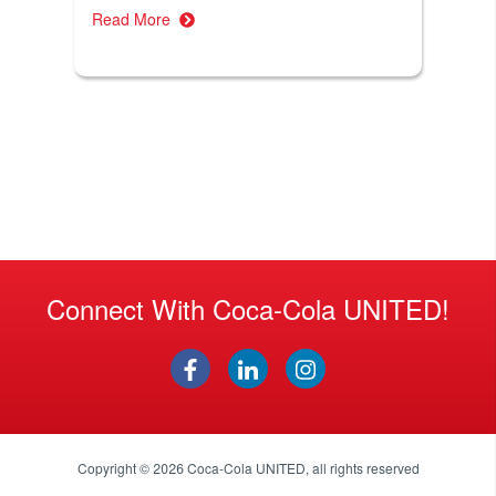
Read More
Connect With Coca-Cola UNITED!
Copyright © 2026
Coca-Cola UNITED
, all rights reserved