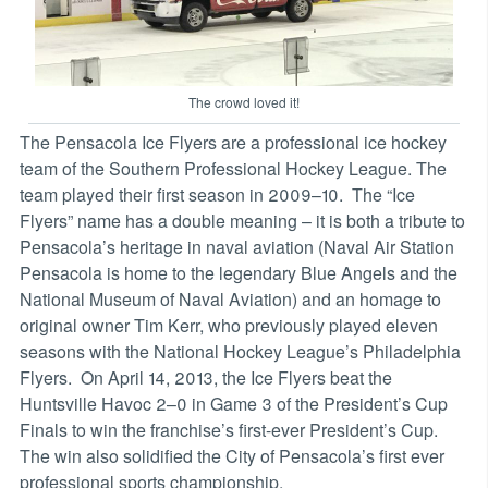
The crowd loved it!
The Pensacola Ice Flyers are a professional ice hockey
team of the Southern Professional Hockey League. The
team played their first season in 2009–10. The “Ice
Flyers” name has a double meaning – it is both a tribute to
Pensacola’s heritage in naval aviation (Naval Air Station
Pensacola is home to the legendary Blue Angels and the
National Museum of Naval Aviation) and an homage to
original owner Tim Kerr, who previously played eleven
seasons with the National Hockey League’s Philadelphia
Flyers. On April 14, 2013, the Ice Flyers beat the
Huntsville Havoc 2–0 in Game 3 of the President’s Cup
Finals to win the franchise’s first-ever President’s Cup.
The win also solidified the City of Pensacola’s first ever
professional sports championship.