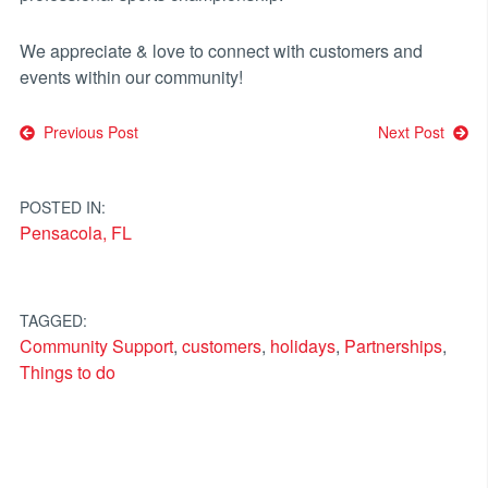
We appreciate & love to connect with customers and
events within our community!
Post
Previous Post
Next Post
navigation
POSTED IN:
Pensacola, FL
TAGGED:
Community Support
,
customers
,
holidays
,
Partnerships
,
Things to do