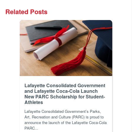
Related Posts
Lafayette Consolidated Government
and Lafayette Coca-Cola Launch
New PARC Scholarship for Student-
Athletes
Lafayette Consolidated Government’s Parks,
Art, Recreation and Culture (PARC) is proud to
announce the launch of the Lafayette Coca-Cola
PARC...