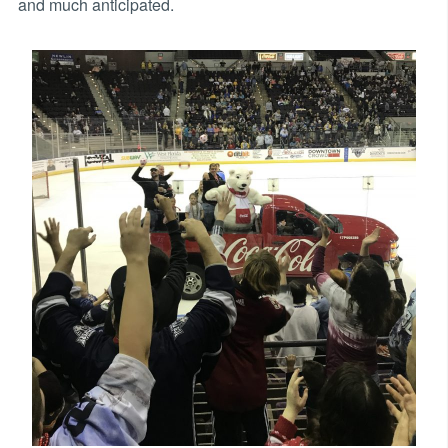
and much anticipated.