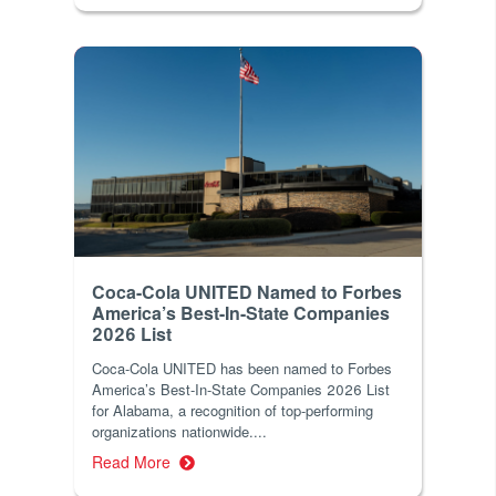
Coca-Cola UNITED Named to Forbes
America’s Best-In-State Companies
2026 List
Coca-Cola UNITED has been named to Forbes
America’s Best-In-State Companies 2026 List
for Alabama, a recognition of top-performing
organizations nationwide....
Read More