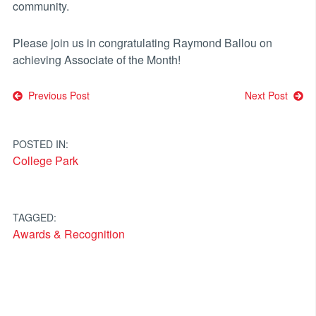
community.
Please join us in congratulating Raymond Ballou on
achieving Associate of the Month!
Post
Previous Post
Next Post
navigation
POSTED IN:
College Park
TAGGED:
Awards & Recognition