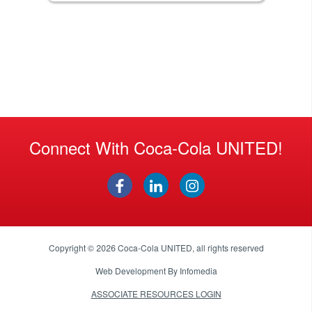
Connect With Coca-Cola UNITED!
Copyright © 2026
Coca-Cola UNITED
, all rights reserved
Web Development By
Infomedia
ASSOCIATE RESOURCES LOGIN