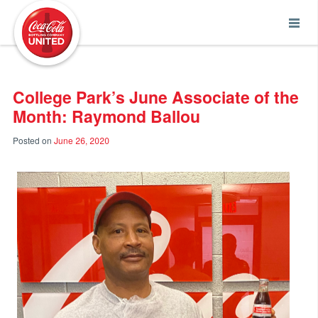
Coca-Cola UNITED
College Park’s June Associate of the
Month: Raymond Ballou
Posted on
June 26, 2020