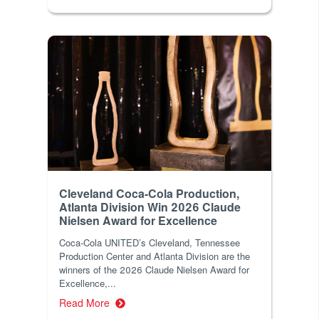
Cleveland Coca-Cola Production,
Atlanta Division Win 2026 Claude
Nielsen Award for Excellence
Coca-Cola UNITED’s Cleveland, Tennessee
Production Center and Atlanta Division are the
winners of the 2026 Claude Nielsen Award for
Excellence,...
Read More