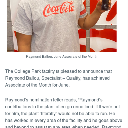
Raymond Ballou, June Associate of the Month
The College Park facility is pleased to announce that
Raymond Ballou, Specialist – Quality, has achieved
Associate of the Month for June.
Raymond’s nomination letter reads, “Raymond’s
contributions to the plant often go unnoticed. If it were not
for him, the plant “literally” would not be able to run. He
has worked in every area of the facility and he goes above
and beyond to assist in any area when needed. Raymond