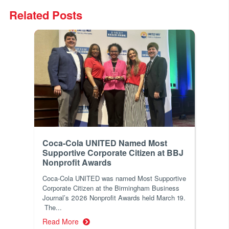
Related Posts
Coca-Cola UNITED Named Most
Supportive Corporate Citizen at BBJ
Nonprofit Awards
Coca-Cola UNITED was named Most Supportive
Corporate Citizen at the Birmingham Business
Journal’s 2026 Nonprofit Awards held March 19.
The...
Read More