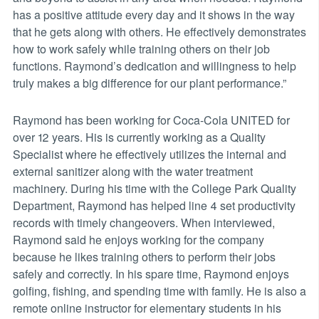
has a positive attitude every day and it shows in the way
that he gets along with others. He effectively demonstrates
how to work safely while training others on their job
functions. Raymond’s dedication and willingness to help
truly makes a big difference for our plant performance.”
Raymond has been working for Coca-Cola UNITED for
over 12 years. His is currently working as a Quality
Specialist where he effectively utilizes the internal and
external sanitizer along with the water treatment
machinery. During his time with the College Park Quality
Department, Raymond has helped line 4 set productivity
records with timely changeovers. When interviewed,
Raymond said he enjoys working for the company
because he likes training others to perform their jobs
safely and correctly. In his spare time, Raymond enjoys
golfing, fishing, and spending time with family. He is also a
remote online instructor for elementary students in his