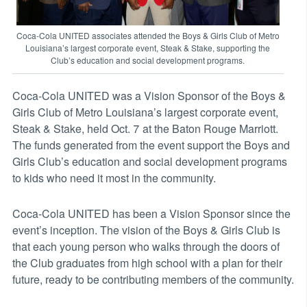
Coca-Cola UNITED associates attended the Boys & Girls Club of Metro
Louisiana’s largest corporate event, Steak & Stake, supporting the
Club’s education and social development programs.
Coca-Cola UNITED was a Vision Sponsor of the Boys &
Girls Club of Metro Louisiana’s largest corporate event,
Steak & Stake, held Oct. 7 at the Baton Rouge Marriott.
The funds generated from the event support the Boys and
Girls Club’s education and social development programs
to kids who need it most in the community.
Coca-Cola UNITED has been a Vision Sponsor since the
event’s inception. The vision of the Boys & Girls Club is
that each young person who walks through the doors of
the Club graduates from high school with a plan for their
future, ready to be contributing members of the community.