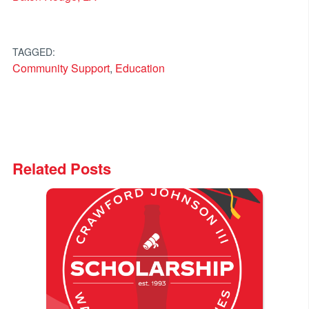
TAGGED:
Community Support
,
Education
Related Posts