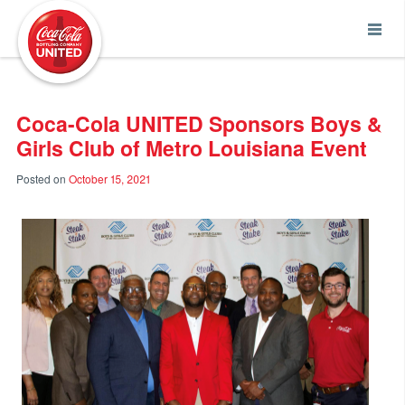
Coca-Cola UNITED
Coca-Cola UNITED Sponsors Boys &
Girls Club of Metro Louisiana Event
Posted on
October 15, 2021