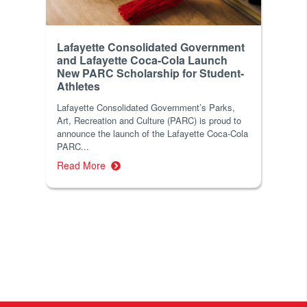
Lafayette Consolidated Government
and Lafayette Coca-Cola Launch
New PARC Scholarship for Student-
Athletes
Lafayette Consolidated Government’s Parks,
Art, Recreation and Culture (PARC) is proud to
announce the launch of the Lafayette Coca-Cola
PARC...
Read More