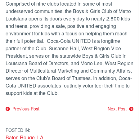
Comprised of nine clubs located in some of most
underserved communities, the Boys & Girls Club of Metro
Louisiana opens its doors every day to nearly 2,800 kids
and teens, providing a safe, positive and engaging
environment for kids with a focus on helping them reach
their full potential. Coca-Cola UNITED is a longtime
partner of the Club. Susanne Hall, West Region Vice
President, serves on the statewide Boys & Girls Club in
Louisiana Board of Directors, and Morio Lee, West Region
Director of Multicultural Marketing and Community Affairs,
serves on the Club’s Board of Trustees. In addition, Coca-
Cola UNITED associates routinely volunteer their time to
support kids at the Club.
Post
Previous Post
Next Post
navigation
POSTED IN:
Baton Rouge, LA