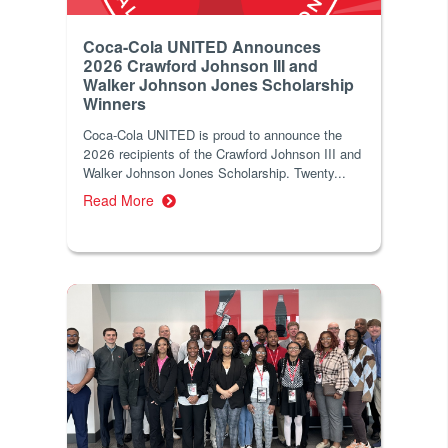
Coca-Cola UNITED Announces
2026 Crawford Johnson III and
Walker Johnson Jones Scholarship
Winners
Coca‑Cola UNITED is proud to announce the
2026 recipients of the Crawford Johnson III and
Walker Johnson Jones Scholarship. Twenty...
Read More