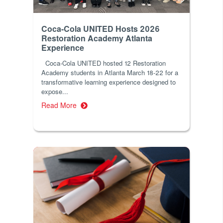
Coca-Cola UNITED Hosts 2026
Restoration Academy Atlanta
Experience
Coca-Cola UNITED hosted 12 Restoration
Academy students in Atlanta March 18-22 for a
transformative learning experience designed to
expose...
Read More