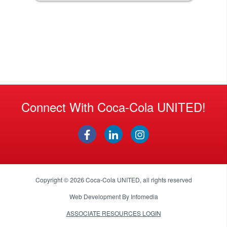
Connect With Coca-Cola UNITED!
Copyright © 2026
Coca-Cola UNITED
, all rights reserved
Web Development By
Infomedia
ASSOCIATE RESOURCES LOGIN