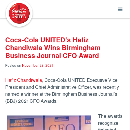
Coca-Cola UNITED
Coca-Cola UNITED’s Hafiz
Chandiwala Wins Birmingham
Business Journal CFO Award
Posted on
November 23, 2021
Hafiz Chandiwala
, Coca-Cola UNITED Executive Vice
President and Chief Administrative Officer, was recently
named a winner at the Birmingham Business Journal’s
(BBJ) 2021 CFO Awards.
The awards
recognize
“talented