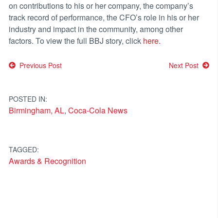
on contributions to his or her company, the company’s
track record of performance, the CFO’s role in his or her
industry and impact in the community, among other
factors. To view the full BBJ story, click
here
.
Post
Previous Post
Next Post
navigation
POSTED IN:
Birmingham, AL
,
Coca-Cola News
TAGGED:
Awards & Recognition