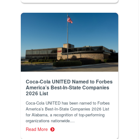
Coca-Cola UNITED Named to Forbes
America’s Best-In-State Companies
2026 List
Coca-Cola UNITED has been named to Forbes
America’s Best-In-State Companies 2026 List
for Alabama, a recognition of top-performing
organizations nationwide....
Read More