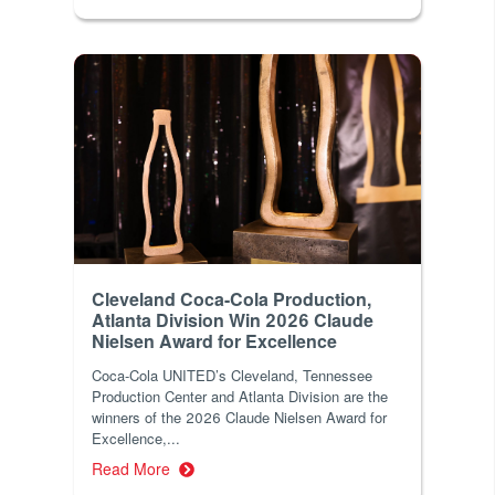
Cleveland Coca-Cola Production,
Atlanta Division Win 2026 Claude
Nielsen Award for Excellence
Coca-Cola UNITED’s Cleveland, Tennessee
Production Center and Atlanta Division are the
winners of the 2026 Claude Nielsen Award for
Excellence,...
Read More