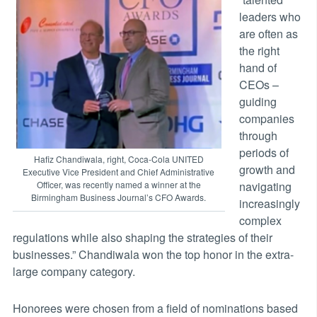
leaders who
are often as
the right
hand of
CEOs –
guiding
companies
through
periods of
Hafiz Chandiwala, right, Coca-Cola UNITED
growth and
Executive Vice President and Chief Administrative
navigating
Officer, was recently named a winner at the
Birmingham Business Journal’s CFO Awards.
increasingly
complex
regulations while also shaping the strategies of their
businesses.” Chandiwala won the top honor in the extra-
large company category.
Honorees were chosen from a field of nominations based