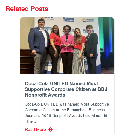
Related Posts
Coca-Cola UNITED Named Most
Supportive Corporate Citizen at BBJ
Nonprofit Awards
Coca-Cola UNITED was named Most Supportive
Corporate Citizen at the Birmingham Business
Journal’s 2026 Nonprofit Awards held March 19.
The...
Read More