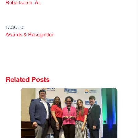
Robertsdale, AL
TAGGED:
Awards & Recognition
Related Posts