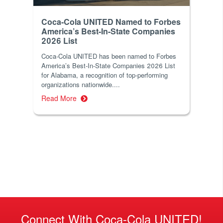
Coca-Cola UNITED Named to Forbes
America’s Best-In-State Companies
2026 List
Coca-Cola UNITED has been named to Forbes
America’s Best-In-State Companies 2026 List
for Alabama, a recognition of top-performing
organizations nationwide....
Read More
Connect With Coca-Cola UNITED!