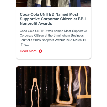
Coca-Cola UNITED Named Most
Supportive Corporate Citizen at BBJ
Nonprofit Awards
Coca-Cola UNITED was named Most Supportive
Corporate Citizen at the Birmingham Business
Journal’s 2026 Nonprofit Awards held March 19.
The...
Read More