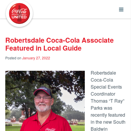
Coca-Cola UNITED
Robertsdale Coca-Cola Associate
Featured in Local Guide
Posted on
January 27, 2022
Robertsdale
Coca-Cola
Special Events
Coordinator
Thomas “T Ray”
Parks was
recently featured
in the new South
Baldwin