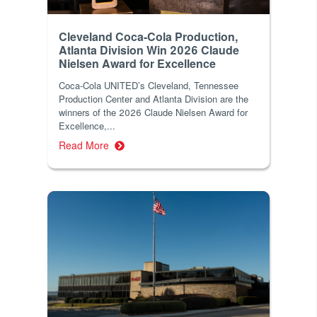
Cleveland Coca-Cola Production,
Atlanta Division Win 2026 Claude
Nielsen Award for Excellence
Coca-Cola UNITED’s Cleveland, Tennessee
Production Center and Atlanta Division are the
winners of the 2026 Claude Nielsen Award for
Excellence,...
Read More