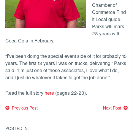
Chamber of
Commerce Find
It Local guide.
Parks will mark
28 years with
Coca-Cola in February.
“I’ve been doing the special event side of it for probably 15
years. The first 13 years I was on trucks, delivering,” Parks
said. “I’m just one of those associates, I love what I do,
and I just do whatever it takes to get the job done.”
Read the full story
here
(pages 22-23).
Post
Previous Post
Next Post
navigation
POSTED IN: