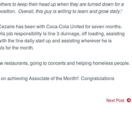
others to keep their head
up when they are turned down for a
position. Overall, this
guy is willing to learn and grow daily
.”
Cezaire has been with Coca-Cola United for seven months.
His job responsibility is line 3 dunnage, off loading, assisting
with the line daily start up and assisting wherever he is
ls for the month.
new restaurants, going to concerts and helping homeless people.
 on achieving Associate of the Month!! Congratulations
Next Post