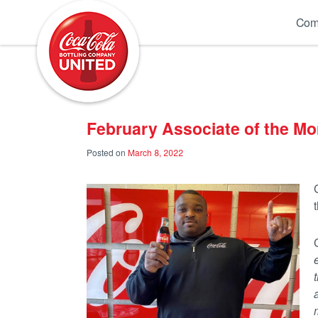
Coca-Cola UNITED
Com
February Associate of the Mo
Posted on
March 8, 2022