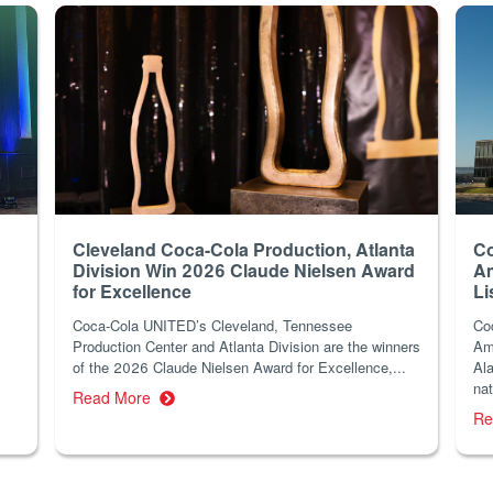
Cleveland Coca-Cola Production, Atlanta
Co
Division Win 2026 Claude Nielsen Award
Am
for Excellence
Li
Coca-Cola UNITED’s Cleveland, Tennessee
Co
Production Center and Atlanta Division are the winners
Am
of the 2026 Claude Nielsen Award for Excellence,...
Ala
nat
Read More
Re