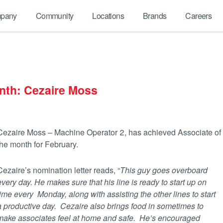
pany
Community
Locations
Brands
Careers
nth: Cezaire Moss
Cezaire Moss – Machine Operator 2, has achieved Associate of
the month for February.
Cezaire’s nomination letter reads, “
This guy goes overboard
every day. He makes sure that his line is ready to start up on
time every Monday, along with assisting the other lines to start
a productive day. Cezaire also brings food in sometimes to
make associates feel at
home and safe. He’s encouraged