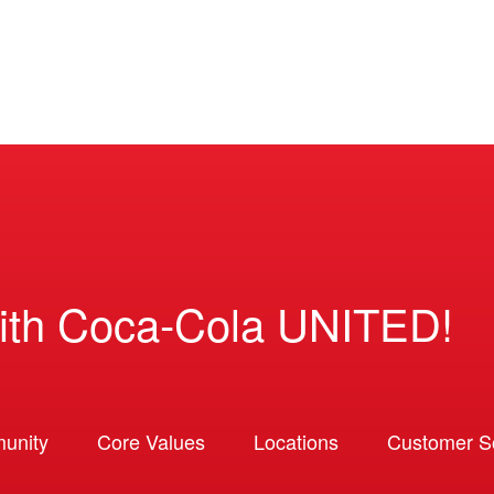
ith Coca-Cola UNITED!
unity
Core Values
Locations
Customer So