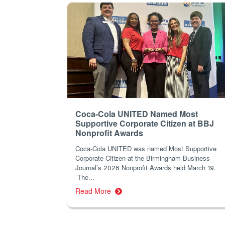
Coca-Cola UNITED Named Most
Supportive Corporate Citizen at BBJ
Nonprofit Awards
Coca-Cola UNITED was named Most Supportive
Corporate Citizen at the Birmingham Business
Journal’s 2026 Nonprofit Awards held March 19.
The...
Read More