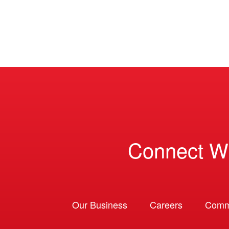
Connect W
Our Business
Careers
Comm