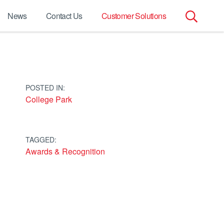
News
Contact Us
Customer Solutions
Search
for:
POSTED IN:
College Park
TAGGED:
Awards & Recognition