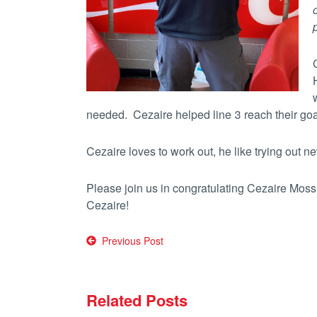
needed. Cezaire helped line 3 reach their goa
Cezaire loves to work out, he like trying out 
Please join us in congratulating Cezaire Moss
Cezaire!
Post
Previous Post
navigation
Related Posts