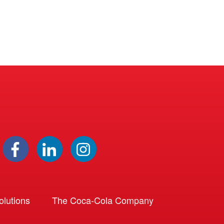
lutions
The Coca-Cola Company