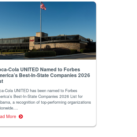
ca-Cola UNITED Named to Forbes
erica’s Best-In-State Companies 2026
st
ca-Cola UNITED has been named to Forbes
erica’s Best-In-State Companies 2026 List for
bama, a recognition of top-performing organizations
ionwide....
ad More