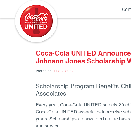
Coca-Cola UNITED
Com
Coca-Cola UNITED Announces
Johnson Jones Scholarship 
Posted on
June 2, 2022
Scholarship Program Benefits Chi
Associates
Every year, Coca-Cola UNITED selects 20 chil
Coca-Cola UNITED associates to receive scho
years. Scholarships are awarded on the basis o
and service.