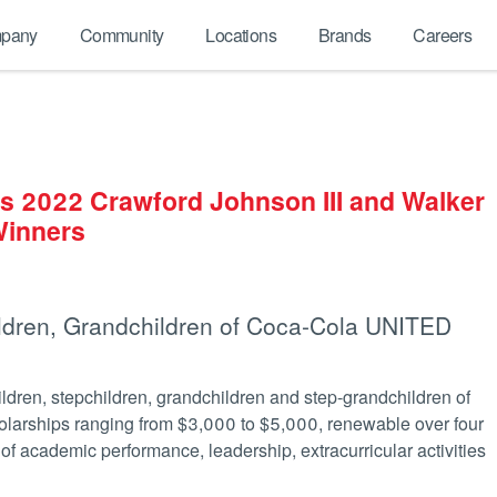
pany
Community
Locations
Brands
Careers
 2022 Crawford Johnson III and Walker
Winners
ldren, Grandchildren of Coca-Cola UNITED
dren, stepchildren, grandchildren and step-grandchildren of
larships ranging from $3,000 to $5,000, renewable over four
f academic performance, leadership, extracurricular activities