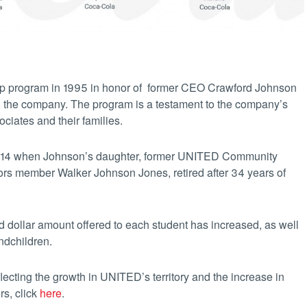
ip program in 1995 in honor of former CEO Crawford Johnson
ith the company. The program is a testament to the company’s
ciates and their families.
014 when Johnson’s daughter, former UNITED Community
tors member Walker Johnson Jones, retired after 34 years of
d dollar amount offered to each student has increased, as well
ndchildren.
cting the growth in UNITED’s territory and the increase in
ers, click
here
.