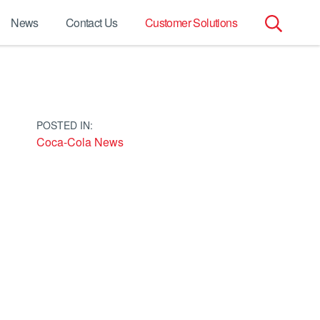
News
Contact Us
Customer Solutions
Search
for:
POSTED IN:
Coca-Cola News