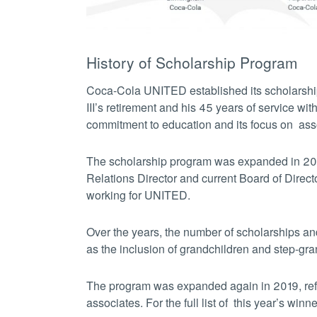
History of Scholarship Program
Coca-Cola UNITED established its scholarsh
III’s retirement and his 45 years of service w
commitment to education and its focus on asso
The scholarship program was expanded in 2
Relations Director and current Board of Direc
working for UNITED.
Over the years, the number of scholarships an
as the inclusion of grandchildren and step-gra
The program was expanded again in 2019, refle
associates.
For the full list of this year’s winn