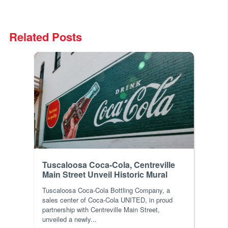
Related Posts
Tuscaloosa Coca-Cola, Centreville
Main Street Unveil Historic Mural
Tuscaloosa Coca-Cola Bottling Company, a
sales center of Coca-Cola UNITED, in proud
partnership with Centreville Main Street,
unveiled a newly...