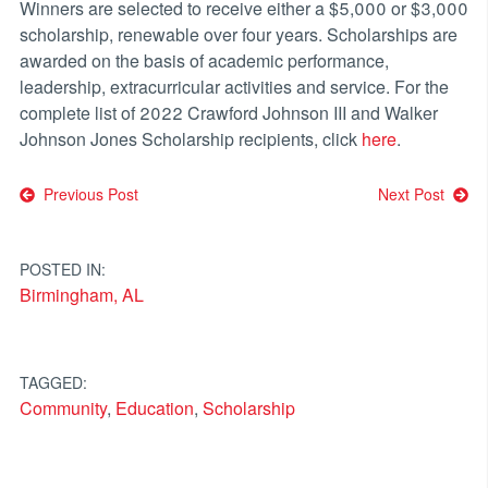
Winners are selected to receive either a $5,000 or $3,000
scholarship, renewable over four years. Scholarships are
awarded on the basis of academic performance,
leadership, extracurricular activities and service. For the
complete list of 2022 Crawford Johnson III and Walker
Johnson Jones Scholarship recipients, click
here
.
Post
Previous Post
Next Post
navigation
POSTED IN:
Birmingham, AL
TAGGED:
Community
,
Education
,
Scholarship