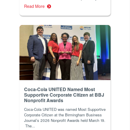
Read More
Coca-Cola UNITED Named Most
Supportive Corporate Citizen at BBJ
Nonprofit Awards
Coca-Cola UNITED was named Most Supportive
Corporate Citizen at the Birmingham Business
Journal’s 2026 Nonprofit Awards held March 19.
The...