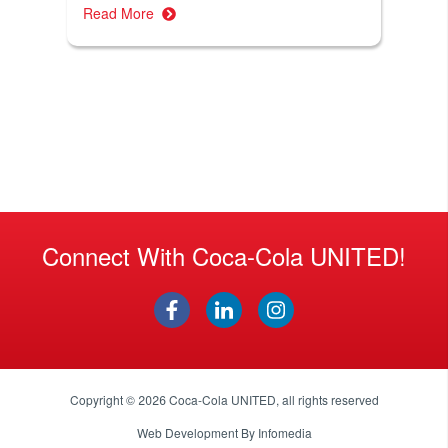
Read More
Connect With Coca-Cola UNITED!
Copyright © 2026
Coca-Cola UNITED
, all rights reserved
Web Development By
Infomedia