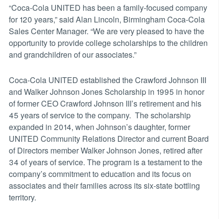
“Coca-Cola UNITED has been a family-focused company
for 120 years,” said Alan Lincoln, Birmingham Coca-Cola
Sales Center Manager. “We are very pleased to have the
opportunity to provide college scholarships to the children
and grandchildren of our associates.”
Coca-Cola UNITED established the Crawford Johnson III
and Walker Johnson Jones Scholarship in 1995 in honor
of former CEO Crawford Johnson III’s retirement and his
45 years of service to the company. The scholarship
expanded in 2014, when Johnson’s daughter, former
UNITED Community Relations Director and current Board
of Directors member Walker Johnson Jones, retired after
34 of years of service. The program is a testament to the
company’s commitment to education and its focus on
associates and their families across its six-state bottling
territory.