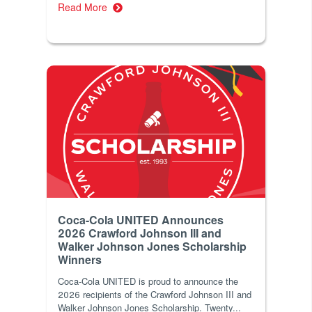
Read More
Coca-Cola UNITED Announces
2026 Crawford Johnson III and
Walker Johnson Jones Scholarship
Winners
Coca‑Cola UNITED is proud to announce the
2026 recipients of the Crawford Johnson III and
Walker Johnson Jones Scholarship. Twenty...