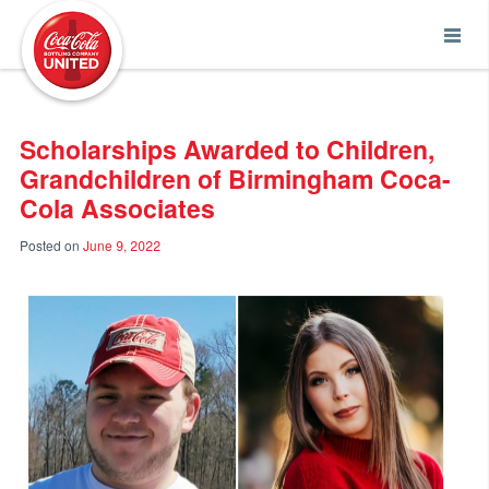
Coca-Cola UNITED
Scholarships Awarded to Children,
Grandchildren of Birmingham Coca-
Cola Associates
Posted on
June 9, 2022