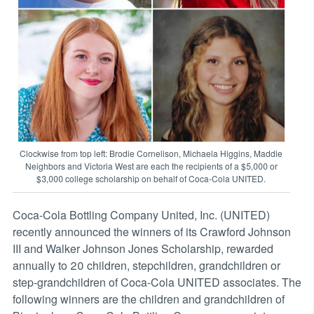
Clockwise from top left: Brodie Cornelison, Michaela Higgins, Maddie
Neighbors and Victoria West are each the recipients of a $5,000 or
$3,000 college scholarship on behalf of Coca-Cola UNITED.
Coca-Cola Bottling Company United, Inc. (UNITED)
recently announced the winners of its Crawford Johnson
III and Walker Johnson Jones Scholarship, rewarded
annually to 20 children, stepchildren, grandchildren or
step-grandchildren of Coca-Cola UNITED associates. The
following winners are the children and grandchildren of