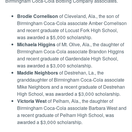
Birmingham Coca-Cola Bottling Company associates.
Brodie Cornelison
of Cleveland, Ala., the son of
Birmingham Coca-Cola associate Amber Cornelison
and recent graduate of Locust Fork High School,
was awarded a $5,000 scholarship.
Michaela Higgins
of Mt. Olive, Ala., the daughter of
Birmingham Coca-Cola associate Brandon Higgins
and recent graduate of Gardendale High School,
was awarded a $3,000 scholarship.
Maddie Neighbors
of Destrehan, La., the
granddaughter of Birmingham Coca-Cola associate
Mike Neighbors and a recent graduate of Destrehan
High School, was awarded a $3,000 scholarship.
Victoria West
of Pelham, Ala., the daughter of
Birmingham Coca-Cola associate Barbara West and
a recent graduate of Pelham High School, was
awarded a $3,000 scholarship.