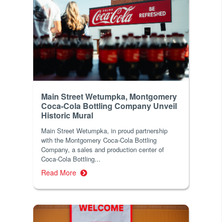
Main Street Wetumpka, Montgomery
Coca-Cola Bottling Company Unveil
Historic Mural
Main Street Wetumpka, in proud partnership
with the Montgomery Coca-Cola Bottling
Company, a sales and production center of
Coca-Cola Bottling...
Read More