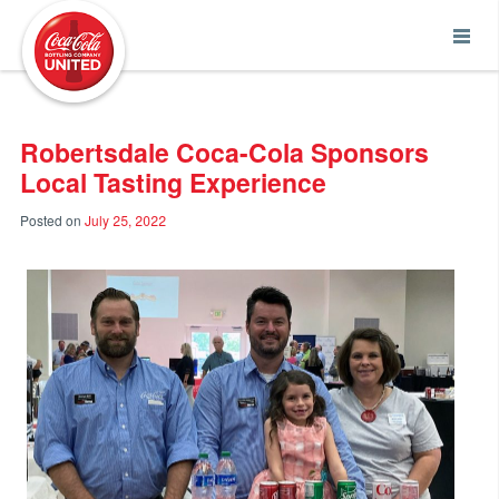
Coca-Cola UNITED
Robertsdale Coca-Cola Sponsors
Local Tasting Experience
Posted on
July 25, 2022