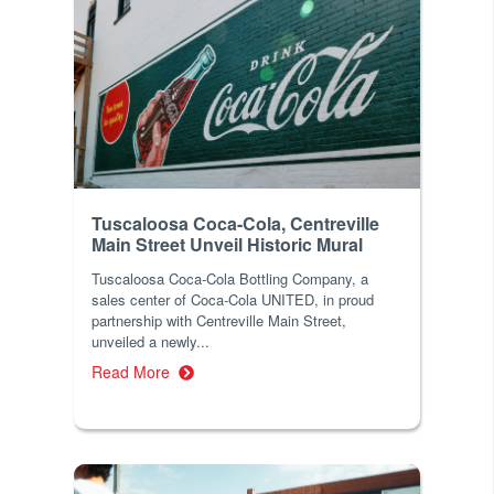
Tuscaloosa Coca-Cola, Centreville
Main Street Unveil Historic Mural
Tuscaloosa Coca-Cola Bottling Company, a
sales center of Coca-Cola UNITED, in proud
partnership with Centreville Main Street,
unveiled a newly...
Read More