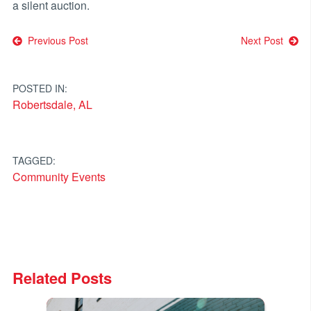
a silent auction.
Post
Previous Post
Next Post
navigation
POSTED IN:
Robertsdale, AL
TAGGED:
Community Events
Related Posts