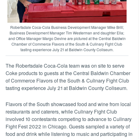
Robertsdale Coca-Cola Business Development Manager Mike Brill;
Business Development Manager Tim Westerman and daughter Ella;
and Office Manager Margo Devine are pictured at the Central Baldwin
Chamber of Commerce Flavors of the South & Culinary Fight Club
tasting experience July 21 at Baldwin County Coliseum.
The Robertsdale Coca-Cola team was on site to serve
Coke products to guests at the Central Baldwin Chamber
of Commerce Flavors of the South & Culinary Fight Club
tasting experience July 21 at Baldwin County Coliseum.
Flavors of the South showcased food and wine from local
restaurants and caterers, while Culinary Fight Club
involved 10 contestants competing to advance to Culinary
Fight Fest 2022 in Chicago. Guests sampled a variety of
food and drink while listening to music and participating in