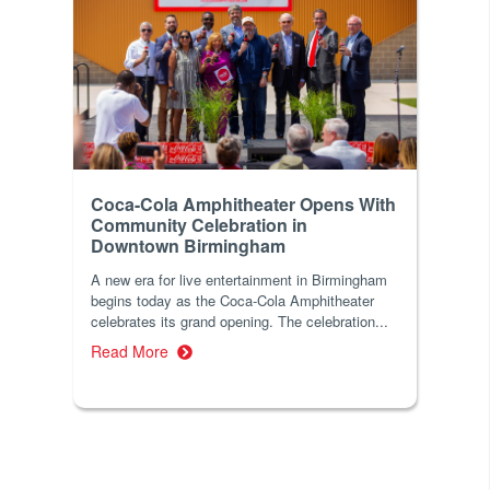
Coca-Cola Amphitheater Opens With
Community Celebration in
Downtown Birmingham
A new era for live entertainment in Birmingham
begins today as the Coca-Cola Amphitheater
celebrates its grand opening. The celebration...
Read More