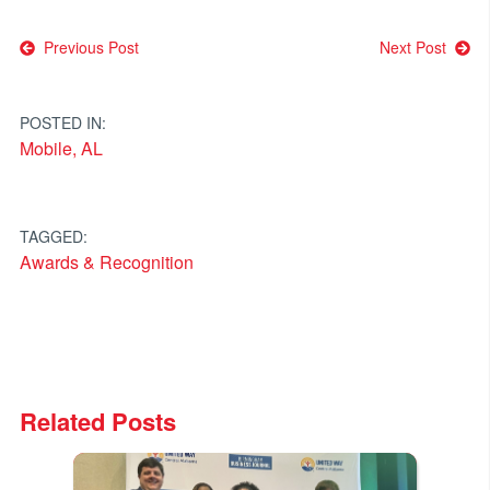
Post
Previous Post
Next Post
navigation
POSTED IN:
Mobile, AL
TAGGED:
Awards & Recognition
Related Posts