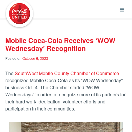
Coca-Cola UNITED
Mobile Coca-Cola Receives ‘WOW
Wednesday’ Recognition
Posted on
October 6, 2023
The
SouthWest Mobile County Chamber of Commerce
recognized Mobile Coca-Cola as its “WOW Wednesday”
business Oct. 4. The Chamber started “WOW
Wednesdays” in order to recognize more of its partners for
their hard work, dedication, volunteer efforts and
participation in their communities.