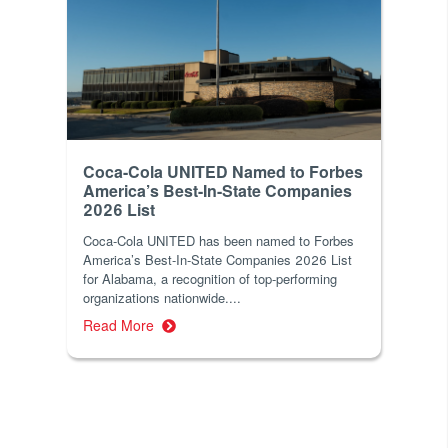
Coca-Cola UNITED Named to Forbes
America’s Best-In-State Companies
2026 List
Coca-Cola UNITED has been named to Forbes
America’s Best-In-State Companies 2026 List
for Alabama, a recognition of top-performing
organizations nationwide....
Read More