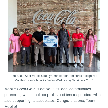
The SouthWest Mobile County Chamber of Commerce recognized
Mobile Coca-Cola as its “WOW Wednesday” business Oct. 4
Mobile Coca-Cola is active in its local communities,
partnering with local nonprofits and first responders while
also supporting its associates. Congratulations, Team
Mobile!