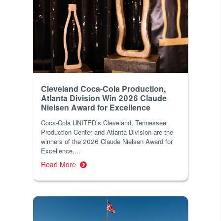
Cleveland Coca-Cola Production,
Atlanta Division Win 2026 Claude
Nielsen Award for Excellence
Coca-Cola UNITED’s Cleveland, Tennessee
Production Center and Atlanta Division are the
winners of the 2026 Claude Nielsen Award for
Excellence,...
Read More