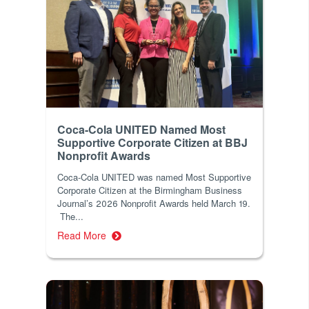
Coca-Cola UNITED Named Most
Supportive Corporate Citizen at BBJ
Nonprofit Awards
Coca-Cola UNITED was named Most Supportive
Corporate Citizen at the Birmingham Business
Journal’s 2026 Nonprofit Awards held March 19.
The...
Read More