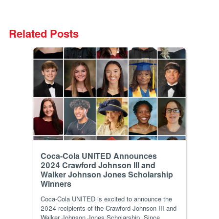
Related Posts
Coca-Cola UNITED Announces
2024 Crawford Johnson III and
Walker Johnson Jones Scholarship
Winners
Coca-Cola UNITED is excited to announce the
2024 recipients of the Crawford Johnson III and
Walker Johnson Jones Scholarship. Since...