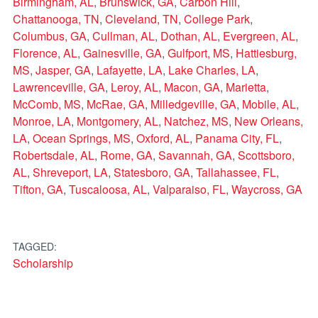
Birmingham, AL
,
Brunswick, GA
,
Carbon Hill
,
Chattanooga, TN
,
Cleveland, TN
,
College Park
,
Columbus, GA
,
Cullman, AL
,
Dothan, AL
,
Evergreen, AL
,
Florence, AL
,
Gainesville, GA
,
Gulfport, MS
,
Hattiesburg,
MS
,
Jasper, GA
,
Lafayette, LA
,
Lake Charles, LA
,
Lawrenceville, GA
,
Leroy, AL
,
Macon, GA
,
Marietta
,
McComb, MS
,
McRae, GA
,
Milledgeville, GA
,
Mobile, AL
,
Monroe, LA
,
Montgomery, AL
,
Natchez, MS
,
New Orleans,
LA
,
Ocean Springs, MS
,
Oxford, AL
,
Panama City, FL
,
Robertsdale, AL
,
Rome, GA
,
Savannah, GA
,
Scottsboro,
AL
,
Shreveport, LA
,
Statesboro, GA
,
Tallahassee, FL
,
Tifton, GA
,
Tuscaloosa, AL
,
Valparaiso, FL
,
Waycross, GA
TAGGED:
Scholarship