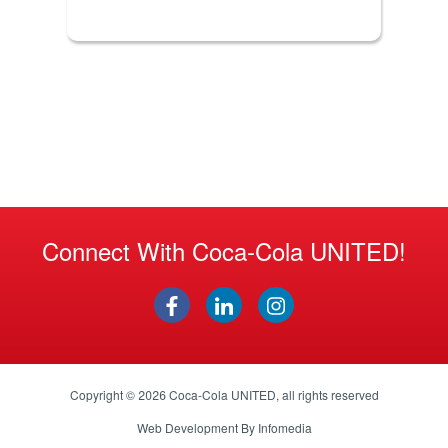
Connect With Coca-Cola UNITED!
Copyright © 2026
Coca-Cola UNITED
, all rights reserved
Web Development By
Infomedia