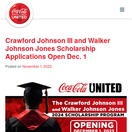
Coca-Cola UNITED
Crawford Johnson III and Walker
Johnson Jones Scholarship
Applications Open Dec. 1
Posted on
November 1, 2023