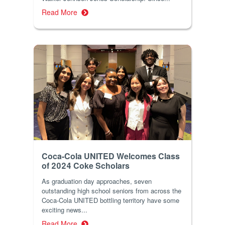
Read More
Coca-Cola UNITED Welcomes Class
of 2024 Coke Scholars
As graduation day approaches, seven
outstanding high school seniors from across the
Coca-Cola UNITED bottling territory have some
exciting news...
Read More