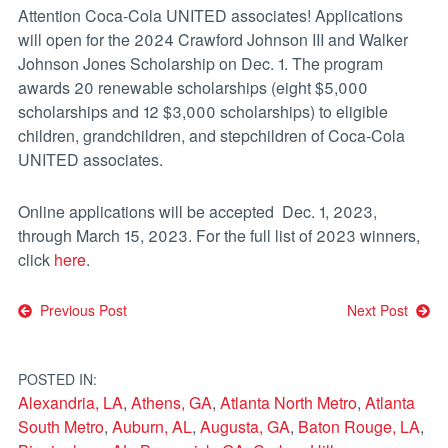
Attention Coca-Cola UNITED associates! Applications
will open for the 2024 Crawford Johnson III and Walker
Johnson Jones Scholarship on Dec. 1. The program
awards 20 renewable scholarships (eight $5,000
scholarships and 12 $3,000 scholarships) to eligible
children, grandchildren, and stepchildren of Coca-Cola
UNITED associates.
Online applications will be accepted Dec. 1, 2023,
through March 15, 2023. For the full list of 2023 winners,
click
here
.
Post
Previous Post
Next Post
navigation
POSTED IN:
Alexandria, LA
,
Athens, GA
,
Atlanta North Metro
,
Atlanta
South Metro
,
Auburn, AL
,
Augusta, GA
,
Baton Rouge, LA
,