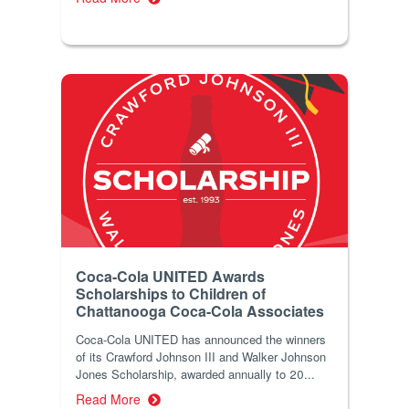
Coca-Cola UNITED Awards
Scholarships to Children of
Chattanooga Coca-Cola Associates
Coca-Cola UNITED has announced the winners
of its Crawford Johnson III and Walker Johnson
Jones Scholarship, awarded annually to 20...
Read More