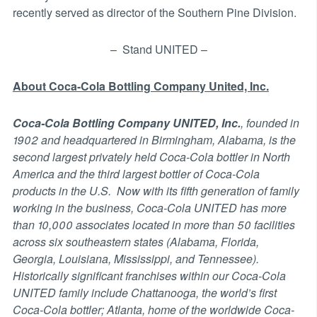
recently served as director of the Southern Pine Division.
– Stand UNITED –
About Coca-Cola Bottling Company United, Inc.
Coca-Cola Bottling Company UNITED, Inc.
, founded in
1902 and headquartered in Birmingham, Alabama, is the
second largest privately held Coca-Cola bottler in North
America and the third largest bottler of Coca-Cola
products in the U.S. Now with its fifth generation of family
working in the business, Coca-Cola UNITED has more
than 10,000 associates located in more than 50 facilities
across six southeastern states (Alabama, Florida,
Georgia, Louisiana, Mississippi, and Tennessee).
Historically significant franchises within our Coca-Cola
UNITED family include Chattanooga, the world’s first
Coca-Cola bottler; Atlanta, home of the worldwide Coca-