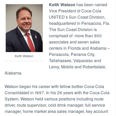
Keith Watson
has been named
Vice President of Coca-Cola
UNITED’s Sun Coast Division,
headquartered in Pensacola, Fla.
The Sun Coast Division is
comprised of more than 900
associates and seven sales
centers in Florida and Alabama –
Pensacola, Panama City,
Keith Watson
Tallahassee, Valparaiso and
Leroy, Mobile and Robertsdale,
Alabama.
Watson began his career with fellow bottler Coca-Cola
Consolidated in 1997. In his 26 years with the Coca-Cola
System, Watson held various positions including route
driver, route supervisor, cold drink manager, full-service
manager, home market area sales manager, key account