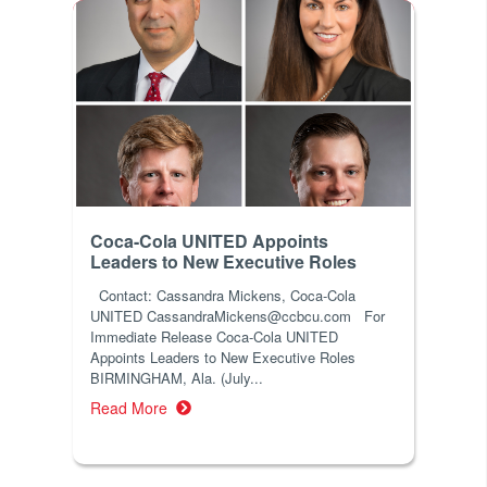
Coca-Cola UNITED Appoints
Leaders to New Executive Roles
Contact: Cassandra Mickens, Coca-Cola
UNITED CassandraMickens@ccbcu.com For
Immediate Release Coca-Cola UNITED
Appoints Leaders to New Executive Roles
BIRMINGHAM, Ala. (July...
Read More