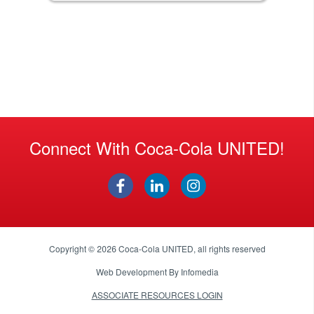
Connect With Coca-Cola UNITED!
Copyright © 2026
Coca-Cola UNITED
, all rights reserved
Web Development By
Infomedia
ASSOCIATE RESOURCES LOGIN