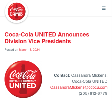
Coca-Cola UNITED
Coca-Cola UNITED Announces
Division Vice Presidents
Posted on
March 18, 2024
Contact:
Cassandra Mickens,
Coca-Cola UNITED
CassandraMickens@ccbcu.com
(205) 612-6779