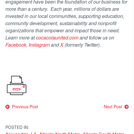
engagement have been the foundation of our business for
more than a century. Each year, millions of dollars are
invested in our local communities, supporting education,
community development, sustainability and nonprofit
organizations that empower and impact those in need.
Learn more at
cocacolaunited.com
and follow us on
Facebook
,
Instagram
and
X
(formerly Twitter).
Post
Previous Post
Next Post
navigation
POSTED IN: