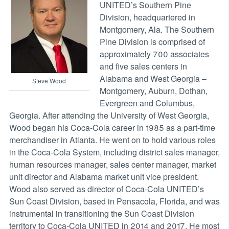
UNITED’s Southern Pine
Division, headquartered in
Montgomery, Ala. The Southern
Pine Division is comprised of
approximately 700 associates
and five sales centers in
Alabama and West Georgia –
Steve Wood
Montgomery, Auburn, Dothan,
Evergreen and Columbus,
Georgia. After attending the University of West Georgia,
Wood began his Coca-Cola career in 1985 as a part-time
merchandiser in Atlanta. He went on to hold various roles
in the Coca-Cola System, including district sales manager,
human resources manager, sales center manager, market
unit director and Alabama market unit vice president.
Wood also served as director of Coca-Cola UNITED’s
Sun Coast Division, based in Pensacola, Florida, and was
instrumental in transitioning the Sun Coast Division
territory to Coca-Cola UNITED in 2014 and 2017. He most