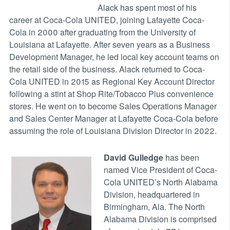
Alack has spent most of his
career at Coca-Cola UNITED, joining Lafayette Coca-
Cola in 2000 after graduating from the University of
Louisiana at Lafayette. After seven years as a Business
Development Manager, he led local key account teams on
the retail side of the business. Alack returned to Coca-
Cola UNITED in 2015 as Regional Key Account Director
following a stint at Shop Rite/Tobacco Plus convenience
stores. He went on to become Sales Operations Manager
and Sales Center Manager at Lafayette Coca-Cola before
assuming the role of Louisiana Division Director in 2022.
David Gulledge
has been
named Vice President of Coca-
Cola UNITED’s North Alabama
Division, headquartered in
Birmingham, Ala. The North
Alabama Division is comprised