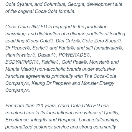
Cola System; and Columbus, Georgia, development site
of the original Coca-Cola formula.
Coca-Cola UNITED is engaged in the production,
marketing, and distribution of a diverse portfolio of leading
sparkling (Coca-Cola®, Diet Coke®, Coke Zero Sugar®,
Dr Pepper®, Sprite® and Fanta®) and still (smartwater®,
vitaminwater®, Dasani®, POWERADE®,
BODYARMOR®, Fairlife®, Gold Peak®, Monster® and
Minute Maid®) non-alcoholic brands under exclusive
franchise agreements principally with The Coca-Cola
Company®, Keurig Dr Pepper® and Monster Energy
Company®.
For more than 120 years, Coca-Cola UNITED has
remained true to its foundational core values of Quality,
Excellence, Integrity and Respect. Local relationships,
personalized customer service and strong community