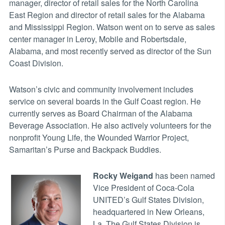
manager, director of retail sales for the North Carolina
East Region and director of retail sales for the Alabama
and Mississippi Region. Watson went on to serve as sales
center manager in Leroy, Mobile and Robertsdale,
Alabama, and most recently served as director of the Sun
Coast Division.
Watson’s civic and community involvement includes
service on several boards in the Gulf Coast region. He
currently serves as Board Chairman of the Alabama
Beverage Association. He also actively volunteers for the
nonprofit Young Life, the Wounded Warrior Project,
Samaritan’s Purse and Backpack Buddies.
Rocky Weigand
has been named
Vice President of Coca-Cola
UNITED’s Gulf States Division,
headquartered in New Orleans,
La. The Gulf States Division is