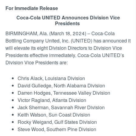
For Immediate Release
Coca-Cola UNITED Announces Division Vice
Presidents
BIRMINGHAM, Ala. (March 18, 2024) – Coca-Cola
Bottling Company United, Inc. (UNITED) has announced it
will elevate its eight Division Directors to Division Vice
Presidents effective immediately. Coca-Cola UNITED’s
Division Vice Presidents are:
Chris Alack, Louisiana Division
David Gulledge, North Alabama Division
Darren Hodges, Tennessee Valley Division
Victor Ragland, Atlanta Division
Jack Sherman, Savannah River Division
Keith Watson, Sun Coast Division
Rocky Weigand, Gulf States Division
Steve Wood, Southern Pine Division