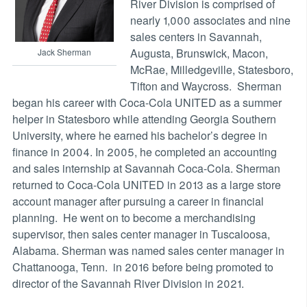
River Division is comprised of
nearly 1,000 associates and nine
sales centers in Savannah,
Augusta, Brunswick, Macon,
Jack Sherman
McRae, Milledgeville, Statesboro,
Tifton and Waycross. Sherman
began his career with Coca-Cola UNITED as a summer
helper in Statesboro while attending Georgia Southern
University, where he earned his bachelor’s degree in
finance in 2004. In 2005, he completed an accounting
and sales internship at Savannah Coca-Cola. Sherman
returned to Coca-Cola UNITED in 2013 as a large store
account manager after pursuing a career in financial
planning. He went on to become a merchandising
supervisor, then sales center manager in Tuscaloosa,
Alabama. Sherman was named sales center manager in
Chattanooga, Tenn. in 2016 before being promoted to
director of the Savannah River Division in 2021.