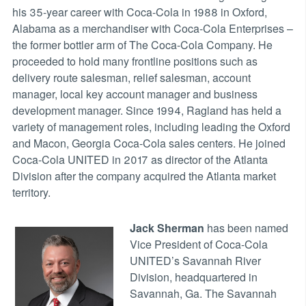
his 35-year career with Coca-Cola in 1988 in Oxford,
Alabama as a merchandiser with Coca-Cola Enterprises –
the former bottler arm of The Coca-Cola Company. He
proceeded to hold many frontline positions such as
delivery route salesman, relief salesman, account
manager, local key account manager and business
development manager. Since 1994, Ragland has held a
variety of management roles, including leading the Oxford
and Macon, Georgia Coca-Cola sales centers. He joined
Coca-Cola UNITED in 2017 as director of the Atlanta
Division after the company acquired the Atlanta market
territory.
Jack Sherman
has been named
Vice President of Coca-Cola
UNITED’s Savannah River
Division, headquartered in
Savannah, Ga. The Savannah