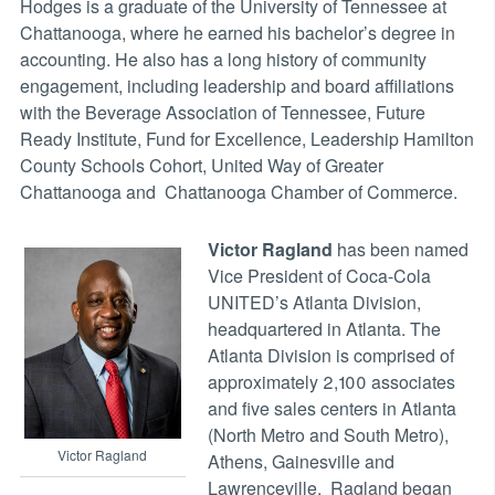
Hodges is a graduate of the University of Tennessee at
Chattanooga, where he earned his bachelor’s degree in
accounting. He also has a long history of community
engagement, including leadership and board affiliations
with the Beverage Association of Tennessee, Future
Ready Institute, Fund for Excellence, Leadership Hamilton
County Schools Cohort, United Way of Greater
Chattanooga and Chattanooga Chamber of Commerce.
Victor Ragland
has been named
Vice President of Coca-Cola
UNITED’s Atlanta Division,
headquartered in Atlanta. The
Atlanta Division is comprised of
approximately 2,100 associates
and five sales centers in Atlanta
(North Metro and South Metro),
Victor Ragland
Athens, Gainesville and
Lawrenceville. Ragland began