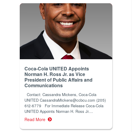
Coca-Cola UNITED Appoints
Norman H. Ross Jr. as Vice
President of Public Affairs and
Communications
Contact: Cassandra Mickens, Coca-Cola
UNITED CassandraMickens@ccbcu.com (205)
612-6779 For Immediate Release Coca-Cola
UNITED Appoints Norman H. Ross Jr....
Read More