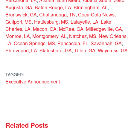
Alexandria, LA
,
Atlanta North Metro
,
Atlanta South Metro
,
Augusta, GA
,
Baton Rouge, LA
,
Birmingham, AL
,
Brunswick, GA
,
Chattanooga, TN
,
Coca-Cola News
,
Gulfport, MS
,
Hattiesburg, MS
,
Lafayette, LA
,
Lake
Charles, LA
,
Macon, GA
,
McRae, GA
,
Milledgeville, GA
,
Monroe, LA
,
Montgomery, AL
,
Natchez, MS
,
New Orleans,
LA
,
Ocean Springs, MS
,
Pensacola, FL
,
Savannah, GA
,
Shreveport, LA
,
Statesboro, GA
,
Tifton, GA
,
Waycross, GA
TAGGED:
Executive Announcement
Related Posts