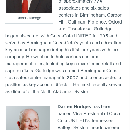
of approximately 774
associates and six sales
centers in Birmingham, Carbon
David Gulledge
Hill, Cullman, Florence, Oxford
and Tuscaloosa. Gulledge
began his career with Coca-Cola UNITED in 1995 and
served as Birmingham Coca-Cola’s youth and education
key account manager during his first four years with the
company. He went on to hold various customer
management roles, including key convenience retail and
supermarkets. Gulledge was named Birmingham Coca-
Cola sales center manager in 2007 and later accepted a
position as key account director. He most recently served
as director of the North Alabama Division.
Darren Hodges
has been
named Vice President of Coca-
Cola UNITED’s Tennessee
Valley Division, headquartered