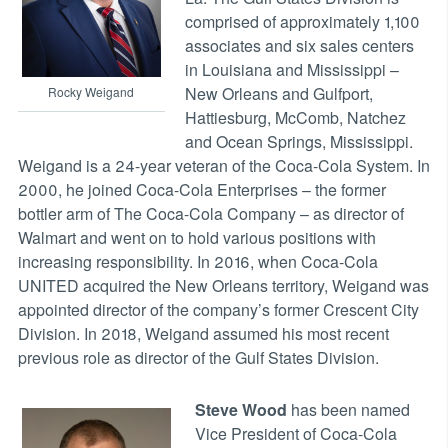
comprised of approximately 1,100
associates and six sales centers
in Louisiana and Mississippi –
New Orleans and Gulfport,
Rocky Weigand
Hattiesburg, McComb, Natchez
and Ocean Springs, Mississippi.
Weigand is a 24-year veteran of the Coca-Cola System. In
2000, he joined Coca-Cola Enterprises – the former
bottler arm of The Coca-Cola Company – as director of
Walmart and went on to hold various positions with
increasing responsibility. In 2016, when Coca-Cola
UNITED acquired the New Orleans territory, Weigand was
appointed director of the company’s former Crescent City
Division. In 2018, Weigand assumed his most recent
previous role as director of the Gulf States Division.
Steve Wood
has been named
Vice President of Coca-Cola