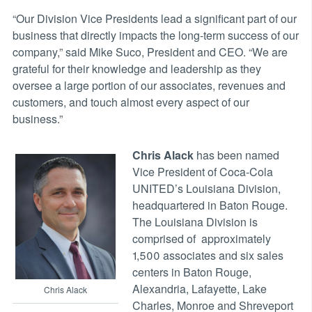
“Our Division Vice Presidents lead a significant part of our
business that directly impacts the long-term success of our
company,” said Mike Suco, President and CEO. “We are
grateful for their knowledge and leadership as they
oversee a large portion of our associates, revenues and
customers, and touch almost every aspect of our
business.”
Chris Alack
has been named
Vice President of Coca-Cola
UNITED’s Louisiana Division,
headquartered in Baton Rouge.
The Louisiana Division is
comprised of approximately
1,500 associates and six sales
centers in Baton Rouge,
Alexandria, Lafayette, Lake
Chris Alack
Charles, Monroe and Shreveport