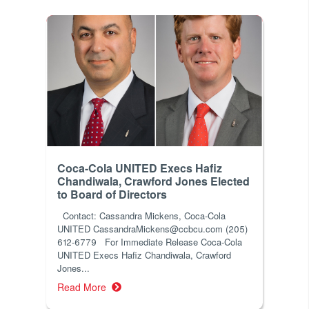
Coca-Cola UNITED Execs Hafiz
Chandiwala, Crawford Jones Elected
to Board of Directors
Contact: Cassandra Mickens, Coca-Cola
UNITED CassandraMickens@ccbcu.com (205)
612-6779 For Immediate Release Coca-Cola
UNITED Execs Hafiz Chandiwala, Crawford
Jones...
Read More