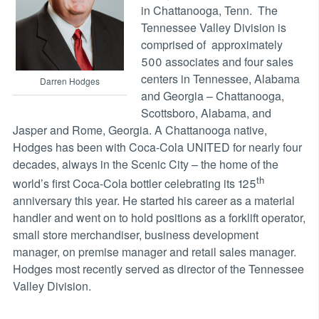
in Chattanooga, Tenn. The
Tennessee Valley Division is
comprised of approximately
500 associates and four sales
centers in Tennessee, Alabama
Darren Hodges
and Georgia – Chattanooga,
Scottsboro, Alabama, and
Jasper and Rome, Georgia. A Chattanooga native,
Hodges has been with Coca-Cola UNITED for nearly four
decades, always in the Scenic City – the home of the
th
world’s first Coca-Cola bottler celebrating its 125
anniversary this year. He started his career as a material
handler and went on to hold positions as a forklift operator,
small store merchandiser, business development
manager, on premise manager and retail sales manager.
Hodges most recently served as director of the Tennessee
Valley Division.