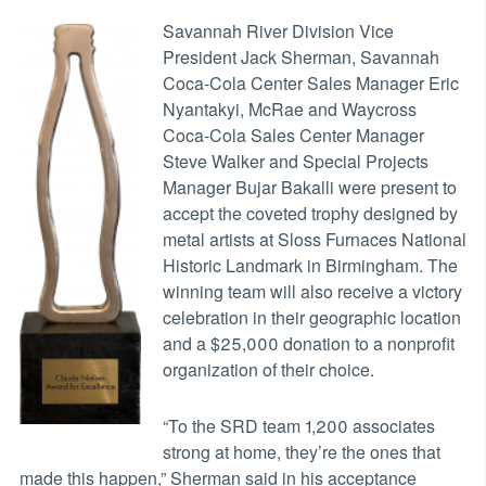
Savannah River Division Vice
President Jack Sherman, Savannah
Coca-Cola Center Sales Manager Eric
Nyantakyi, McRae and Waycross
Coca-Cola Sales Center Manager
Steve Walker and Special Projects
Manager Bujar Bakalli were present to
accept the coveted trophy designed by
metal artists at Sloss Furnaces National
Historic Landmark in Birmingham. The
winning team will also receive a victory
celebration in their geographic location
and a $25,000 donation to a nonprofit
organization of their choice.
“To the SRD team 1,200 associates
strong at home, they’re the ones that
made this happen,” Sherman said in his acceptance