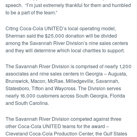
speech. “I’m just extremely thankful for them and humbled
to be a part of the team.”
Citing Coca-Cola UNITED’s local operating model,
Sherman said the $25,000 donation will be divided
among the Savannah River Division’s nine sales centers
and they will determine which local charities to support.
The Savannah River Division is comprised of nearly 1,200
associates and nine sales centers in Georgia – Augusta,
Brunswick, Macon, McRae, Milledgeville, Savannah,
Statesboro, Tifton and Waycross. The Division serves
nearly 16,000 customers across South Georgia, Florida
and South Carolina.
The Savannah River Division competed against three
other Coca-Cola UNITED teams for the award –
Cleveland Coca-Cola Production Center, the Gulf States