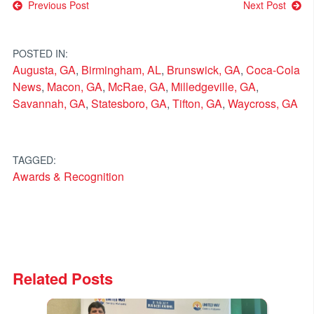
Post
Previous Post
Next Post
navigation
POSTED IN:
Augusta, GA
,
Birmingham, AL
,
Brunswick, GA
,
Coca-Cola
News
,
Macon, GA
,
McRae, GA
,
Milledgeville, GA
,
Savannah, GA
,
Statesboro, GA
,
Tifton, GA
,
Waycross, GA
TAGGED:
Awards & Recognition
Related Posts