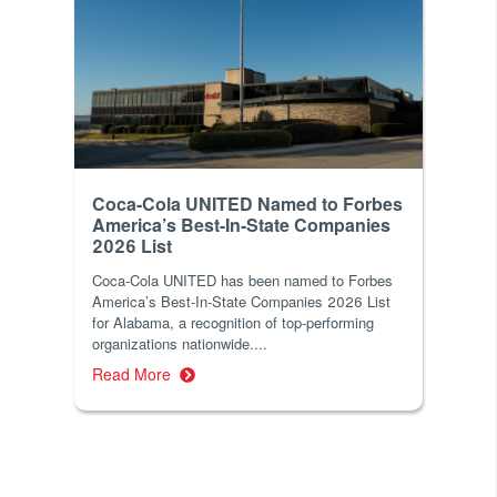
Coca-Cola UNITED Named to Forbes
America’s Best-In-State Companies
2026 List
Coca-Cola UNITED has been named to Forbes
America’s Best-In-State Companies 2026 List
for Alabama, a recognition of top-performing
organizations nationwide....
Read More