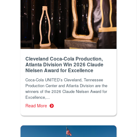
Cleveland Coca-Cola Production,
Atlanta Division Win 2026 Claude
Nielsen Award for Excellence
Coca-Cola UNITED’s Cleveland, Tennessee
Production Center and Atlanta Division are the
winners of the 2026 Claude Nielsen Award for
Excellence,...
Read More