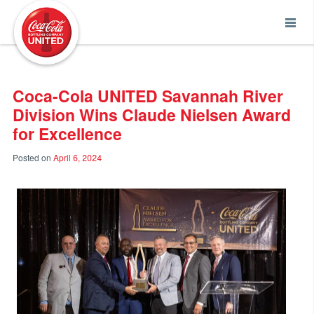
Coca-Cola UNITED
Coca-Cola UNITED Savannah River
Division Wins Claude Nielsen Award
for Excellence
Posted on
April 6, 2024