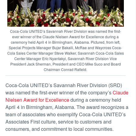
Coca-Cola UNITED’s Savannah River Division was named the first-
ever winner of the Claude Nielsen Award for Excellence during a
ceremony held April 4 in Birmingham, Alabama. Pictured, from left,
Special Projects Manager Bujar Bakalli, McRae and Waycross Coca-
Cola Sales Center Manager Steve Walker, Savannah Coca-Cola Sales
Center Manager Eric Nyantakyi, Savannah River Division Vice
President Jack Sherman, President and CEO Mike Suco and Board
Chairman Conrad Rafield.
Coca-Cola UNITED’s Savannah River Division (SRD)
was named the first-ever winner of the company’s
Claude
Nielsen Award for Excellence
during a ceremony held
April 4 in Birmingham, Alabama. The award recognizes a
team of associates who exemplify Coca-Cola UNITED’s
Associates First culture, service to customers and
consumers, and commitment to local communities.