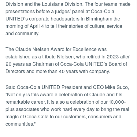
Division and the Louisiana Division. The four teams made
presentations before a judges’ panel at Coca-Cola
UNITED’s corporate headquarters in Birmingham the
morning of April 4 to tell their stories of culture, service
and community.
The Claude Nielsen Award for Excellence was
established as a tribute Nielsen, who retired in 2023 after
20 years as Chairman of Coca-Cola UNITED’s Board of
Directors and more than 40 years with company.
Said Coca-Cola UNITED President and CEO Mike Suco,
“Not only is this award a celebration of Claude and his
remarkable career, it is also a celebration of our 10,000-
plus associates who work hard every day to bring the real
magic of Coca-Cola to our customers, consumers and
communities.”