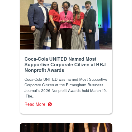
Coca-Cola UNITED Named Most
Supportive Corporate Citizen at BBJ
Nonprofit Awards
Coca-Cola UNITED was named Most Supportive
Corporate Citizen at the Birmingham Business
Journal’s 2026 Nonprofit Awards held March 19.
The...
Read More