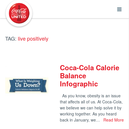
Coca-Cola UNITED
TAG:
live positively
Coca-Cola Calorie
Balance
Infographic
As you know, obesity is an issue
that affects all of us. At Coca-Cola,
we believe we can help solve it by
working together. As you heard
back in January, we…
Read More