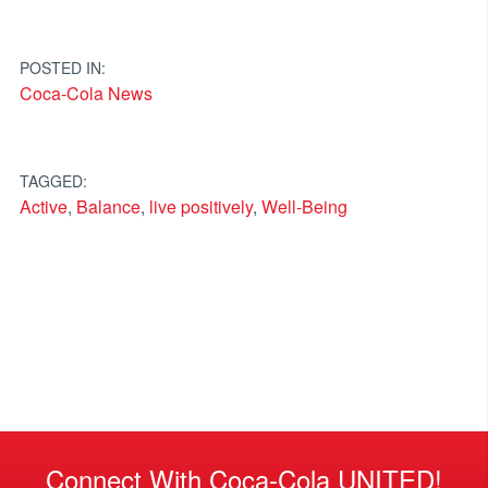
POSTED IN:
Coca-Cola News
TAGGED:
Active
,
Balance
,
live positively
,
Well-Being
Connect With Coca-Cola UNITED!