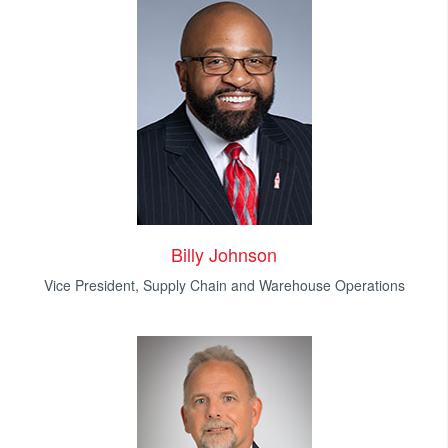
Billy Johnson
Vice President, Supply Chain and Warehouse Operations