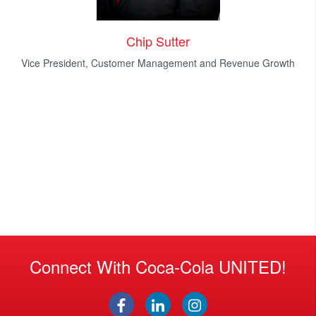
Chip Sutter
Vice President, Customer Management and Revenue Growth
Connect With Coca-Cola UNITED!