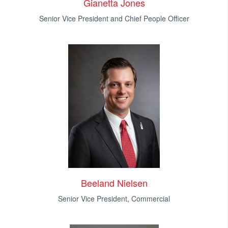
Gianetta Jones
Senior Vice President and Chief People Officer
Beeland Nielsen
Senior Vice President, Commercial