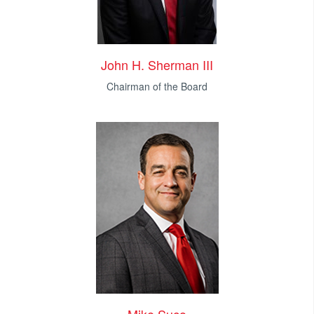
John H. Sherman III
Chairman of the Board