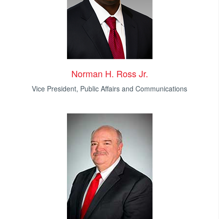
Norman H. Ross Jr.
Vice President, Public Affairs and Communications