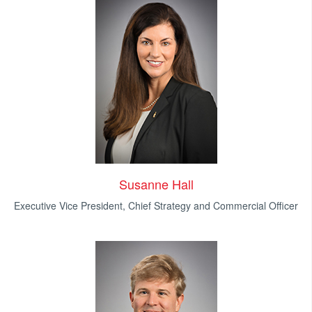
Susanne Hall
Executive Vice President, Chief Strategy and Commercial Officer