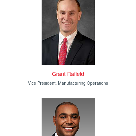
Grant Rafield
Vice President, Manufacturing Operations