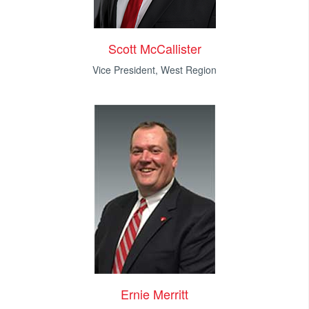
Scott McCallister
Vice President, West Region
Ernie Merritt