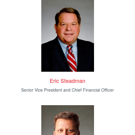
Eric Steadman
Senior Vice President and Chief Financial Officer