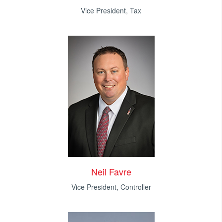
Vice President, Tax
Neil Favre
Vice President, Controller