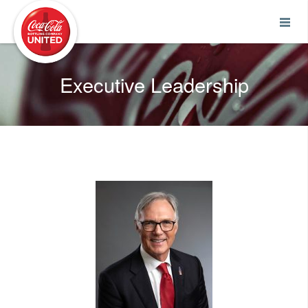
Coca-Cola UNITED
Executive Leadership