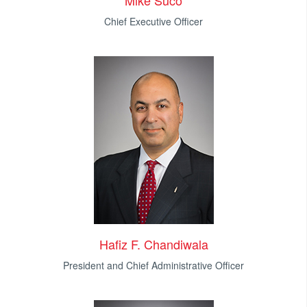
Mike Suco
Chief Executive Officer
Hafiz F. Chandiwala
President and Chief Administrative Officer