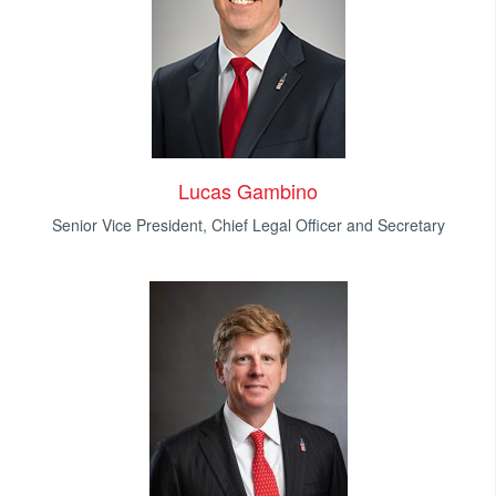
Lucas Gambino
Senior Vice President, Chief Legal Officer and Secretary