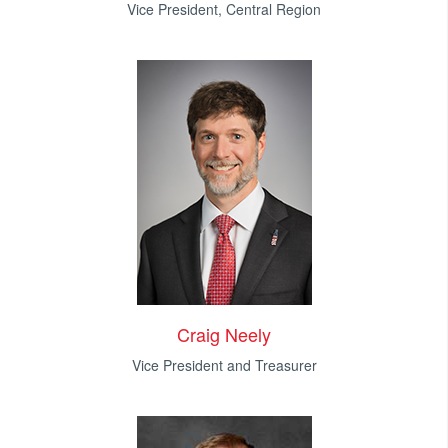
Vice President, Central Region
Craig Neely
Vice President and Treasurer