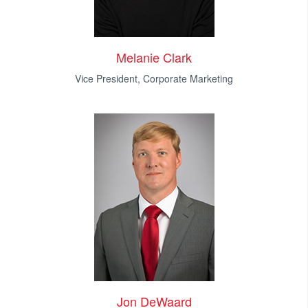
Melanie Clark
Vice President, Corporate Marketing
Jon DeWaard