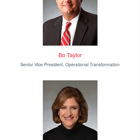
Bo Taylor
Senior Vice President, Operational Transformation