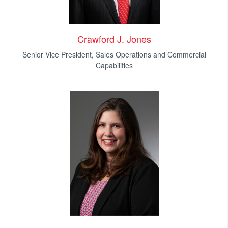
Crawford J. Jones
Senior Vice President, Sales Operations and Commercial
Capabilities