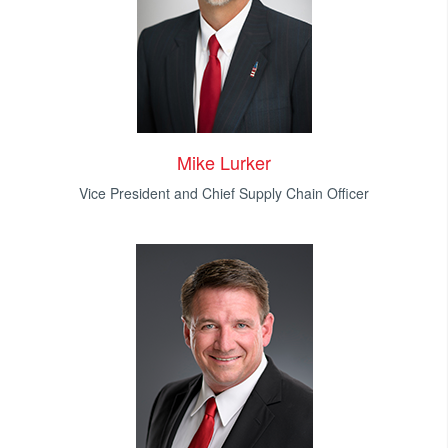
Mike Lurker
Vice President and Chief Supply Chain Officer