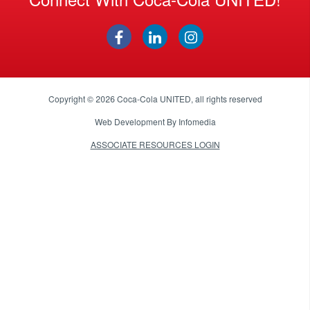
Copyright © 2026
Coca-Cola UNITED
, all rights reserved
Web Development By
Infomedia
ASSOCIATE RESOURCES LOGIN