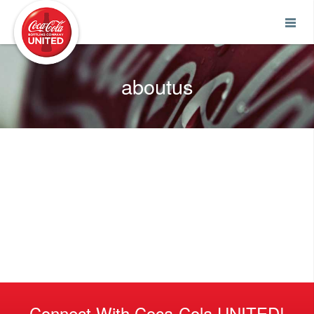
Coca-Cola UNITED
aboutus
Connect With Coca-Cola UNITED!