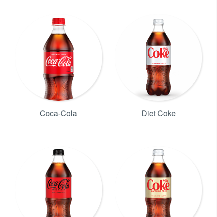
Coca-Cola
Diet Coke