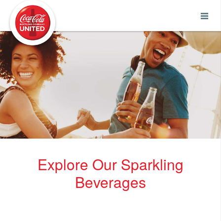
Coca-Cola UNITED
Explore Our Sparkling
Beverages