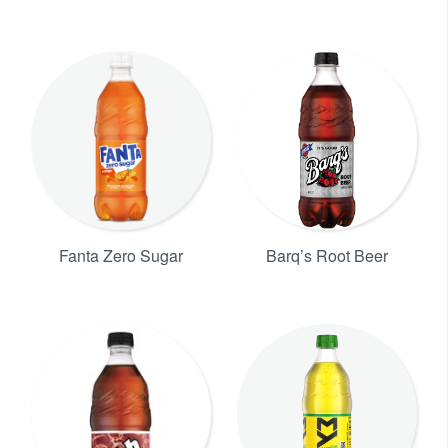
Fanta Zero Sugar
Barq’s Root Beer