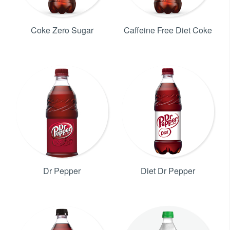
Coke Zero Sugar
Caffeine Free Diet Coke
Dr Pepper
Diet Dr Pepper