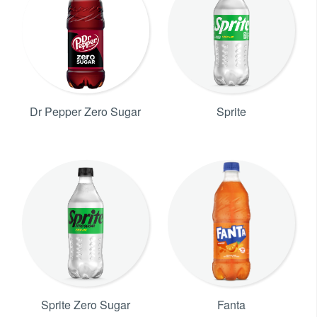
Dr Pepper Zero Sugar
Sprite
Sprite Zero Sugar
Fanta