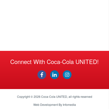
Connect With Coca-Cola UNITED!
Copyright © 2026
Coca-Cola UNITED
, all rights reserved
Web Development By
Infomedia