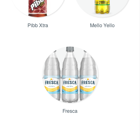
Pibb Xtra
Mello Yello
Fresca