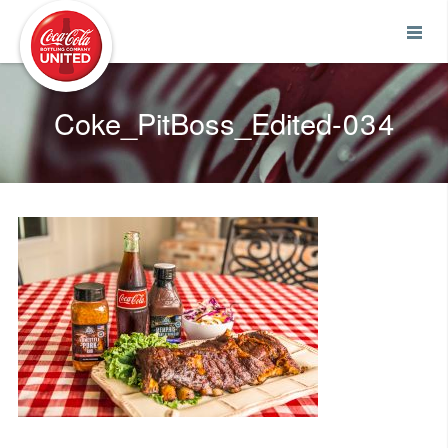
Coca-Cola UNITED
Coke_PitBoss_Edited-034