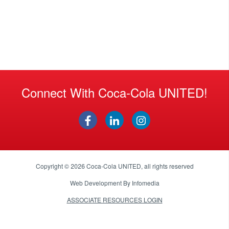
Connect With Coca-Cola UNITED!
Copyright © 2026
Coca-Cola UNITED
, all rights reserved
Web Development By
Infomedia
ASSOCIATE RESOURCES LOGIN