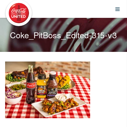
Coca-Cola UNITED
Coke_PitBoss_Edited-315-v3