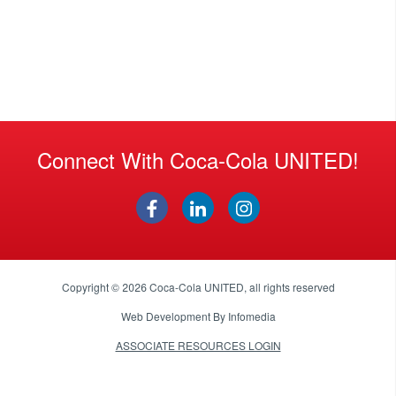
Connect With Coca-Cola UNITED!
Copyright © 2026
Coca-Cola UNITED
, all rights reserved
Web Development By
Infomedia
ASSOCIATE RESOURCES LOGIN