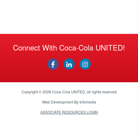
Connect With Coca-Cola UNITED!
Copyright © 2026
Coca-Cola UNITED
, all rights reserved
Web Development By
Infomedia
ASSOCIATE RESOURCES LOGIN