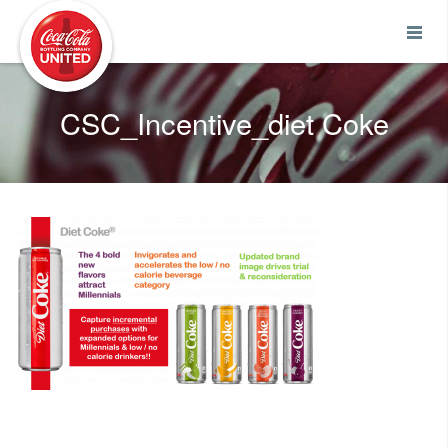
Coca-Cola UNITED
CSC_Incentive_diet Coke