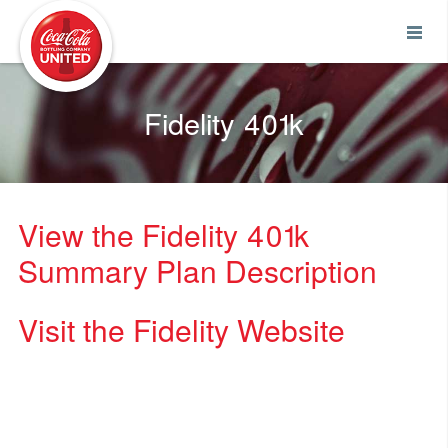
Coca-Cola UNITED
Fidelity 401k
View the Fidelity 401k
Summary Plan Description
Visit the Fidelity Website