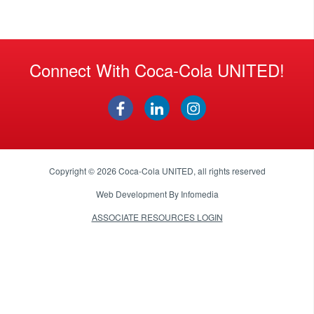
Connect With Coca-Cola UNITED!
Copyright © 2026
Coca-Cola UNITED
, all rights reserved
Web Development By
Infomedia
ASSOCIATE RESOURCES LOGIN