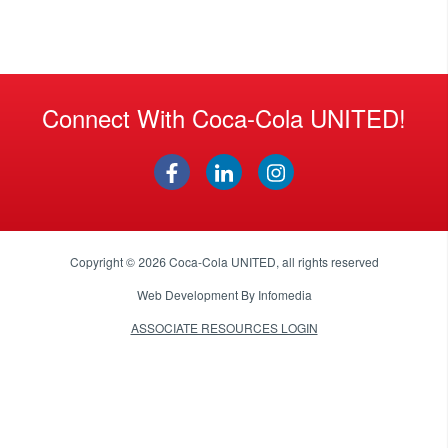
Connect With Coca-Cola UNITED!
Copyright © 2026
Coca-Cola UNITED
, all rights reserved
Web Development By
Infomedia
ASSOCIATE RESOURCES LOGIN