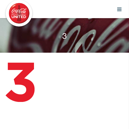
Coca-Cola UNITED
3