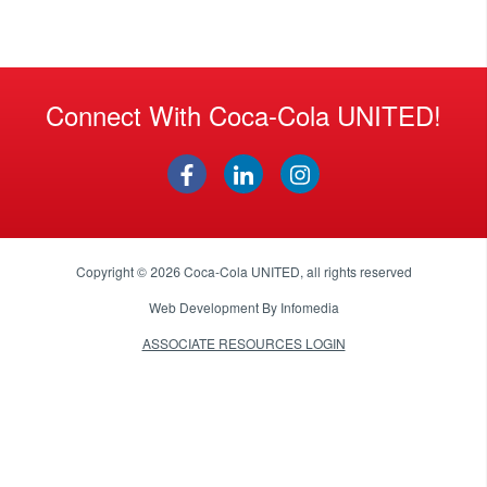
Connect With Coca-Cola UNITED!
Copyright © 2026
Coca-Cola UNITED
, all rights reserved
Web Development By
Infomedia
ASSOCIATE RESOURCES LOGIN