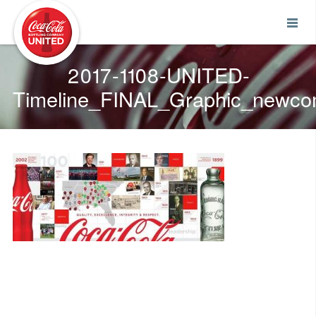
Coca-Cola UNITED
2017-1108-UNITED-
Timeline_FINAL_Graphic_newc