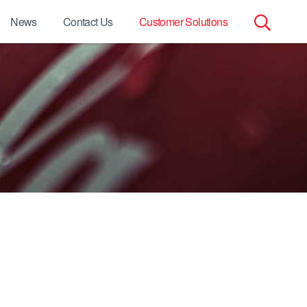
News
Contact Us
Customer Solutions
Search
for: