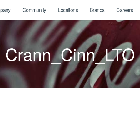
pany
Community
Locations
Brands
Careers
Crann_Cinn_LTO