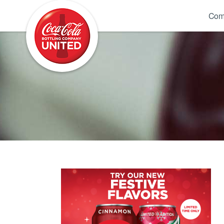
Coca-Cola UNITED
Com