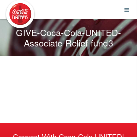
Coca-Cola UNITED
GIVE-Coca-Cola-UNITED-
Associate-Relief-fund3
Connect With Coca-Cola UNITED!