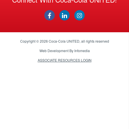
Copyright © 2026
Coca-Cola UNITED
, all rights reserved
Web Development By
Infomedia
ASSOCIATE RESOURCES LOGIN