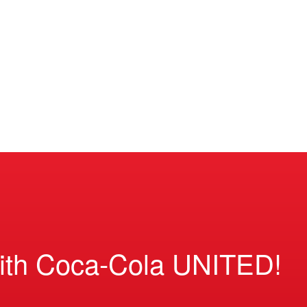
ith Coca-Cola UNITED!