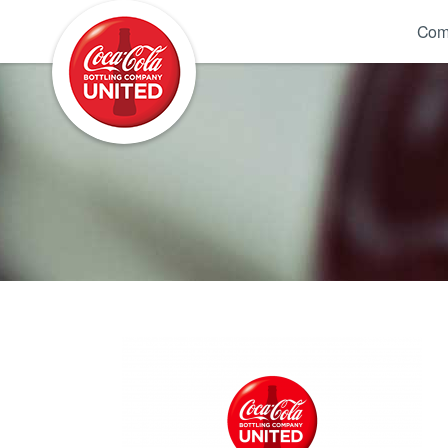
Coca-Cola UNITED
Com