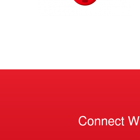
Connect W