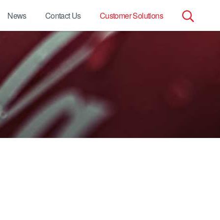
News
Contact Us
Customer Solutions
Search
for: