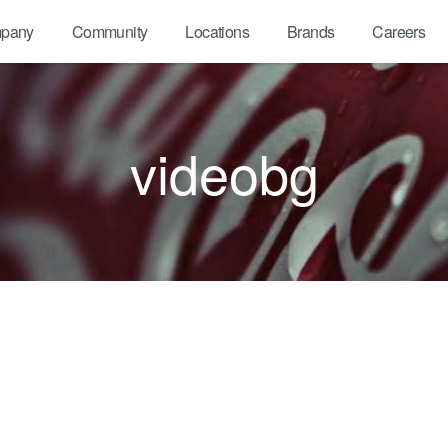
pany
Community
Locations
Brands
Careers
videobg