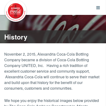
History
November 2, 2015, Alexandria Coca-Cola Bottling
Company became a division of Coca-Cola Bottling
Company UNITED, Inc. Having a rich tradition of
excellent customer service and community support,
Alexandria Coca-Cola will continue to serve their market
and build upon that history for the benefit of our
consumers, customers and communities.
We hope you enjoy the historical images below provided