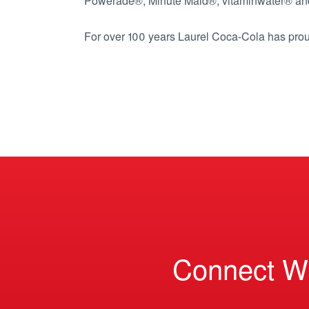
Powerade®, Minute Maid®, vitaminwater® an
For over 100 years Laurel Coca-Cola has prou
Connect W