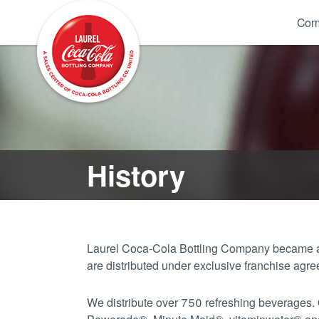
Com
History
Laurel Coca-Cola Bottling Company became a 
are distributed under exclusive franchise a
We distribute over 750 refreshing beverages.