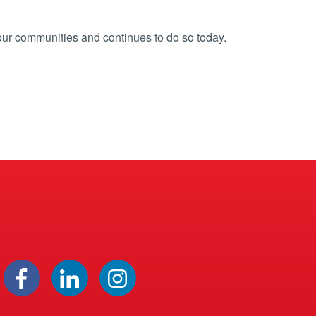
our communities and continues to do so today.