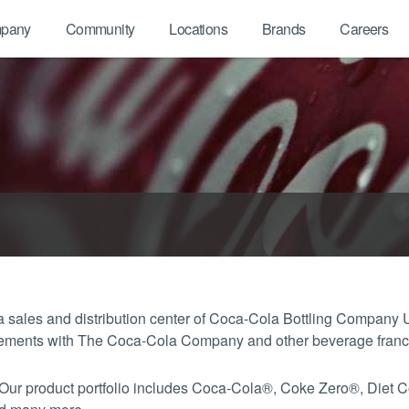
pany
Community
Locations
Brands
Careers
sales and distribution center of Coca-Cola Bottling Company 
greements with The Coca-Cola Company and other beverage fran
 Our product portfolio includes Coca-Cola®, Coke Zero®, Diet 