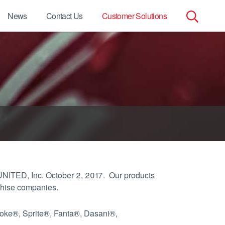
News
Contact Us
Customer Solutions
Search
for:
UNITED, Inc. October 2, 2017. Our products
chise companies.
Coke®, Sprite®, Fanta®, Dasani®,