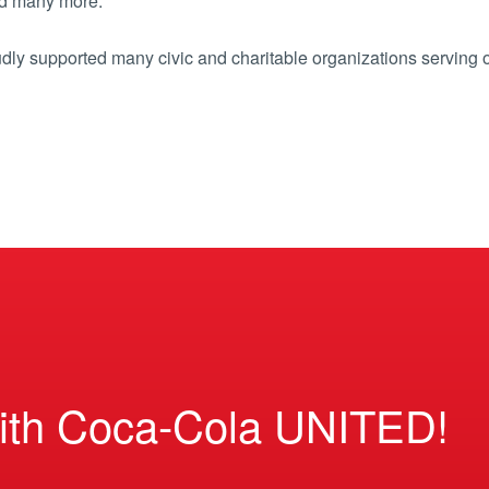
d many more.
dly supported many civic and charitable organizations serving 
ith Coca-Cola UNITED!