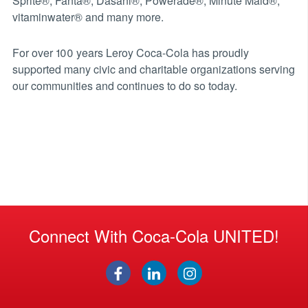
Sprite®, Fanta®, Dasani®, Powerade®, Minute Maid®,
vitaminwater® and many more.
For over 100 years Leroy Coca-Cola has proudly
supported many civic and charitable organizations serving
our communities and continues to do so today.
Connect With Coca-Cola UNITED!