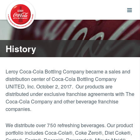
History
Leroy Coca-Cola Bottling Company became a sales and
distribution center of Coca-Cola Bottling Company
UNITED, Inc. October 2, 2017. Our products are
distributed under exclusive franchise agreements with The
Coca-Cola Company and other beverage franchise
companies.
We distribute over 750 refreshing beverages. Our product
portfolio includes Coca-Cola®, Coke Zero®, Diet Coke®,