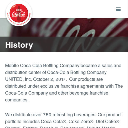
History
Mobile Coca-Cola Bottling Company became a sales and
distribution center of Coca-Cola Bottling Company
UNITED, Inc. October 2, 2017. Our products are
distributed under exclusive franchise agreements with The
Coca-Cola Company and other beverage franchise
companies.
We distribute over 750 refreshing beverages. Our product
portfolio includes Coca-Cola®, Coke Zero®, Diet Coke®,