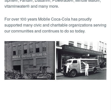
Sprite®, Fanta®, Dasani®, Powerade®, Minute Maid®,
vitaminwater® and many more.
For over 100 years Mobile Coca-Cola has proudly
supported many civic and charitable organizations serving
our communities and continues to do so today.