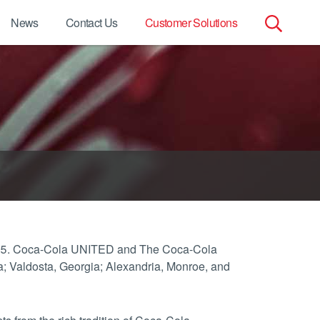
News
Contact Us
Customer Solutions
Search
for:
2015. Coca-Cola UNITED and The Coca-Cola
; Valdosta, Georgia; Alexandria, Monroe, and