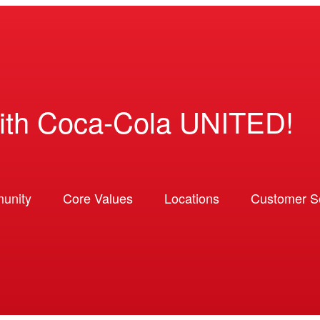
ith Coca-Cola UNITED!
unity
Core Values
Locations
Customer So