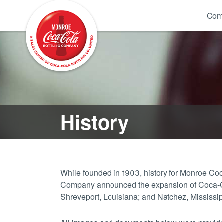
Com
History
While founded in 1903, history for Monroe 
Company announced the expansion of Coca-Cola
Shreveport, Louisiana; and Natchez, Mississi