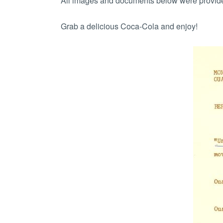
All images and documents below were provided
Grab a delicious Coca-Cola and enjoy!