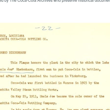
 by The Coca-Cola Archives who preserve historical documents 