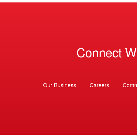
Connect W
Our Business
Careers
Comm