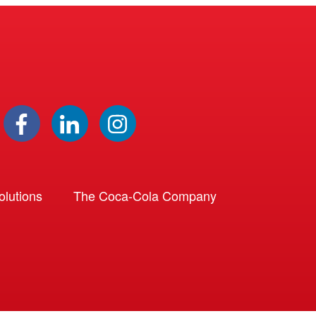
lutions
The Coca-Cola Company