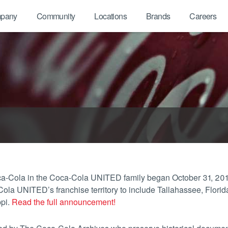
pany
Community
Locations
Brands
Careers
Coca-Cola in the Coca-Cola UNITED family began October 31, 
 UNITED’s franchise territory to include Tallahassee, Florida
ppi.
Read the full announcement!