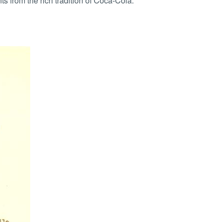
from the rich tradition of Coca-Cola.