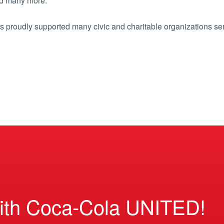
d many more.
 proudly supported many civic and charitable organizations se
ith Coca-Cola UNITED!