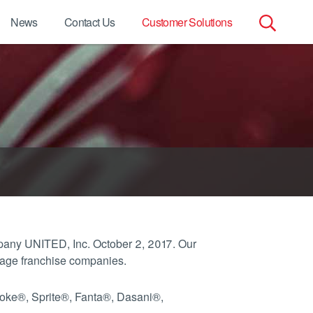
News
Contact Us
Customer Solutions
Search
for:
pany UNITED, Inc. October 2, 2017. Our
rage franchise companies.
Coke®, Sprite®, Fanta®, Dasani®,