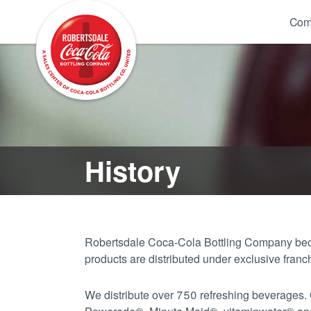
Com
History
Robertsdale Coca-Cola Bottling Company beca
products are distributed under exclusive fr
We distribute over 750 refreshing beverages.