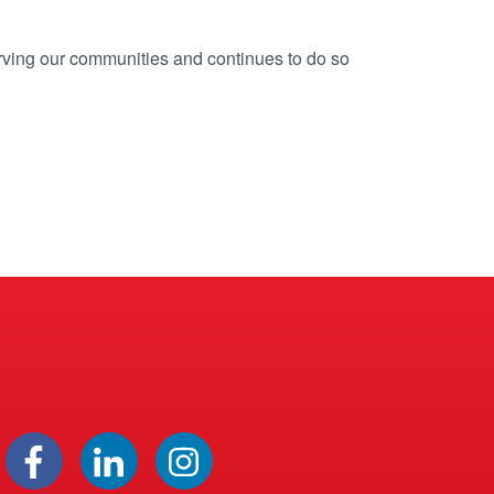
rving our communities and continues to do so