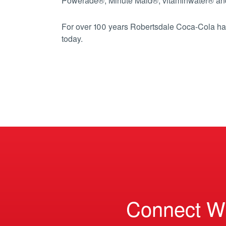
Powerade®, Minute Maid®, vitaminwater® an
For over 100 years Robertsdale Coca-Cola has
today.
Connect W