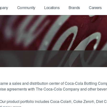
pany
Community
Locations
Brands
Careers
me a sales and distribution center of Coca-Cola Bottling Com
anchise agreements with The Coca-Cola Company and other beve
 Our product portfolio includes Coca-Cola®, Coke Zero®, Diet 