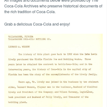
All images and documents below were provided by The
Coca-Cola Archives who preserve historical documents of
the rich tradition of Coca-Cola.
Grab a delicious Coca-Cola and enjoy!