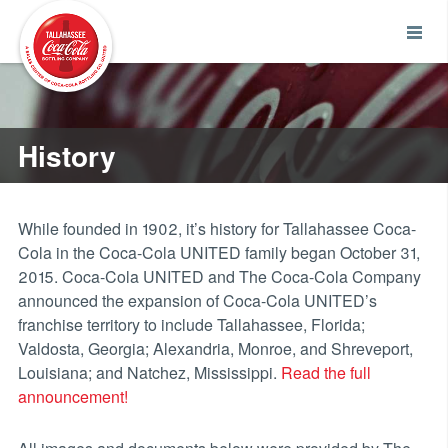
History
While founded in 1902, it’s history for Tallahassee Coca-
Cola in the Coca-Cola UNITED family began October 31,
2015. Coca-Cola UNITED and The Coca-Cola Company
announced the expansion of Coca-Cola UNITED’s
franchise territory to include Tallahassee, Florida;
Valdosta, Georgia; Alexandria, Monroe, and Shreveport,
Louisiana; and Natchez, Mississippi.
Read the full
announcement!