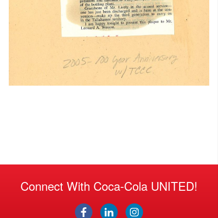
Connect With Coca-Cola UNITED!