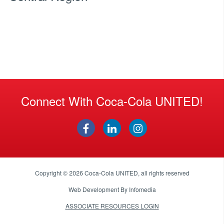
Connect With Coca-Cola UNITED!
Copyright © 2026
Coca-Cola UNITED
, all rights reserved
Web Development By
Infomedia
ASSOCIATE RESOURCES LOGIN