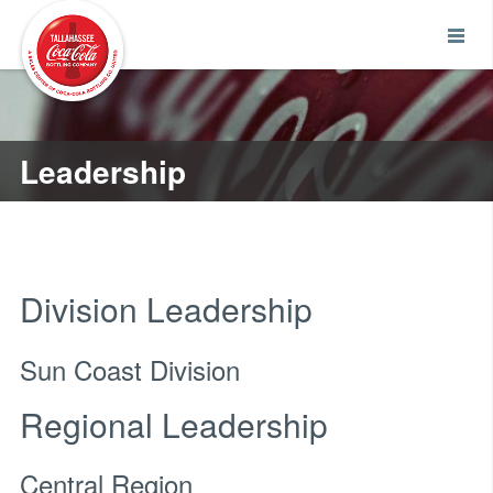
Leadership
Division Leadership
Sun Coast Division
Regional Leadership
Central Region