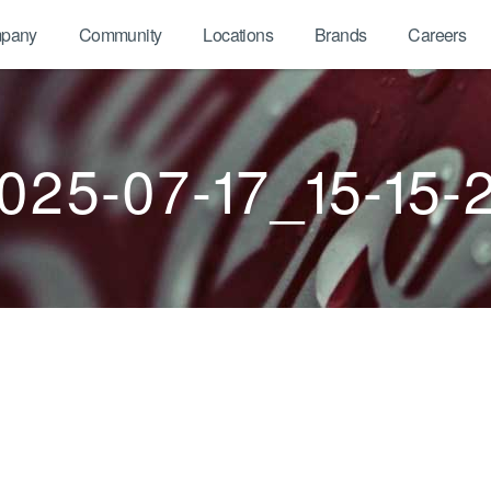
pany
Community
Locations
Brands
Careers
025-07-17_15-15-