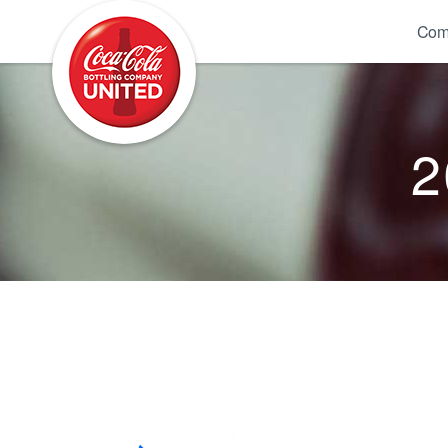
Coca-Cola UNITED
Com
2