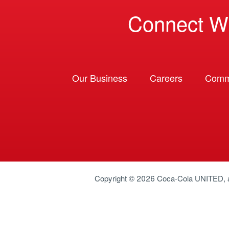
Connect W
Our Business
Careers
Comm
Copyright © 2026
Coca-Cola UNITED
,