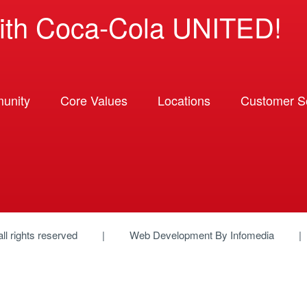
ith Coca-Cola UNITED!
unity
Core Values
Locations
Customer So
 all rights reserved
Web Development By
Infomedia