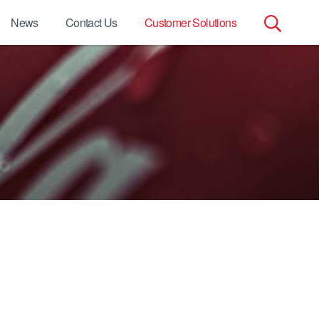
News
Contact Us
Customer Solutions
Search
for: