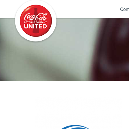
Coca-Cola UNITED
Com