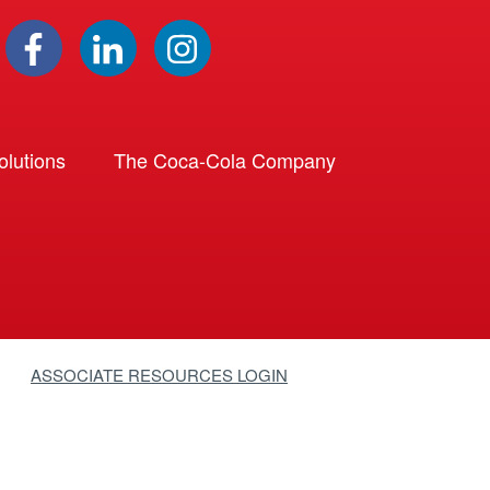
lutions
The Coca-Cola Company
ASSOCIATE RESOURCES LOGIN