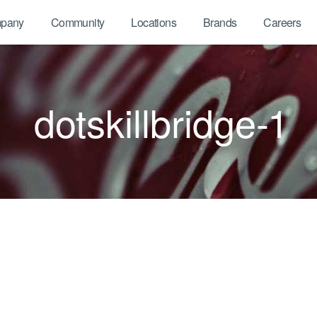
pany
Community
Locations
Brands
Careers
dotskillbridge-1