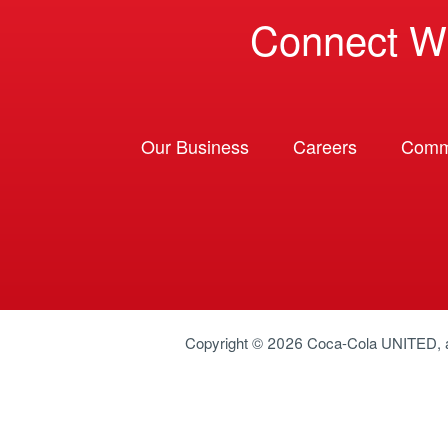
Connect W
Our Business
Careers
Comm
Copyright © 2026
Coca-Cola UNITED
,