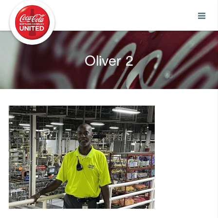
Coca-Cola UNITED
Oliver 2