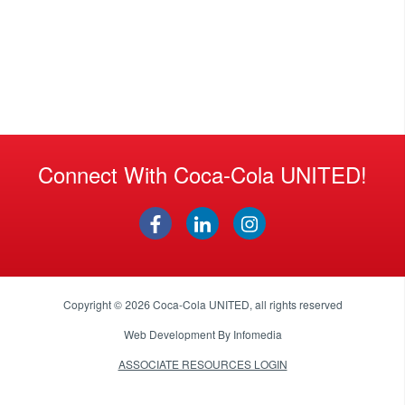
Connect With Coca-Cola UNITED!
Copyright © 2026
Coca-Cola UNITED
, all rights reserved
Web Development By
Infomedia
ASSOCIATE RESOURCES LOGIN