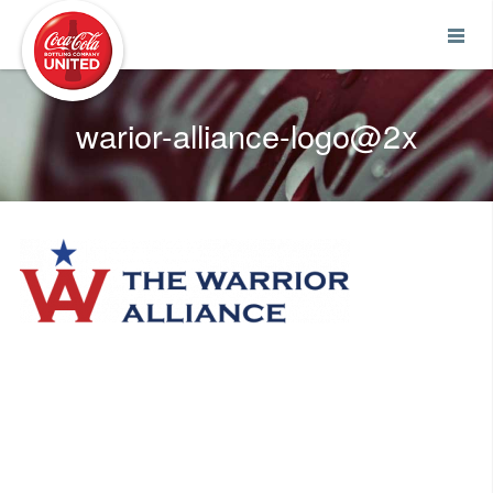
Coca-Cola UNITED
warior-alliance-logo@2x