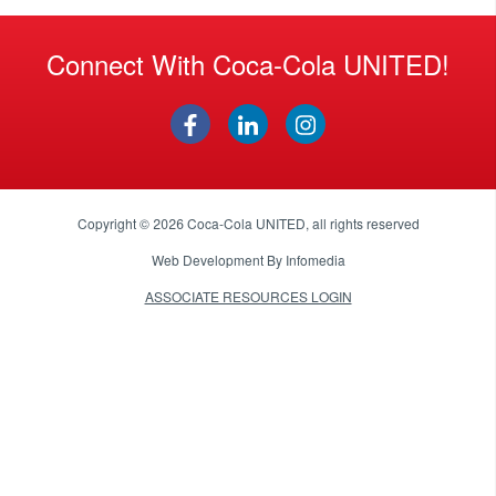
Connect With Coca-Cola UNITED!
Copyright © 2026
Coca-Cola UNITED
, all rights reserved
Web Development By
Infomedia
ASSOCIATE RESOURCES LOGIN