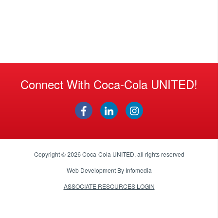
Connect With Coca-Cola UNITED!
Copyright © 2026
Coca-Cola UNITED
, all rights reserved
Web Development By
Infomedia
ASSOCIATE RESOURCES LOGIN