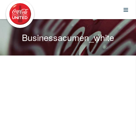
Coca-Cola UNITED
Businessacumen_white