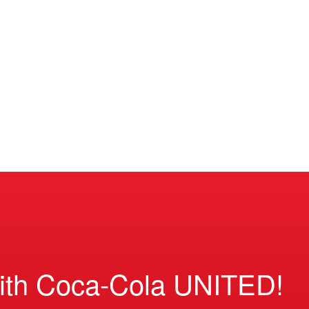
ith Coca-Cola UNITED!