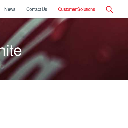
News
Contact Us
Customer Solutions
Search
for:
hite