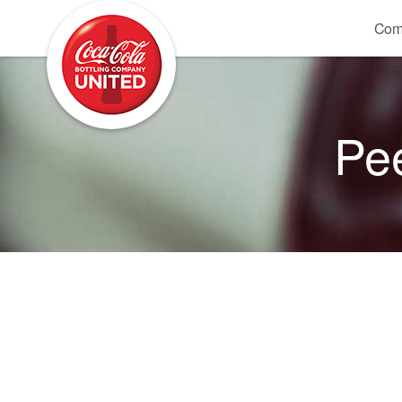
Coca-Cola UNITED
Com
Pee