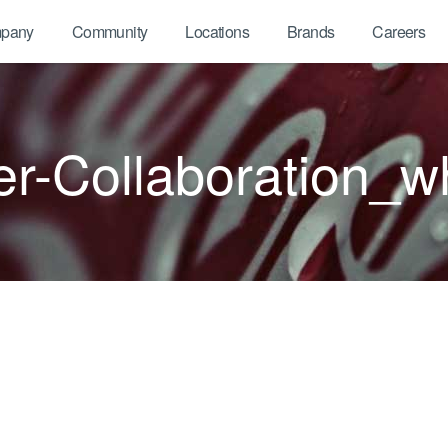
pany
Community
Locations
Brands
Careers
r-Collaboration_w