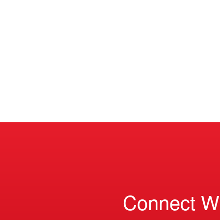
Connect W