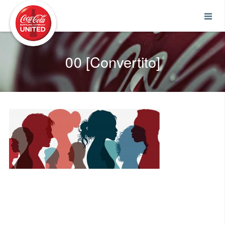
Coca-Cola UNITED
00 [Convertito]