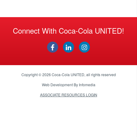
Connect With Coca-Cola UNITED!
Copyright © 2026
Coca-Cola UNITED
, all rights reserved
Web Development By
Infomedia
ASSOCIATE RESOURCES LOGIN