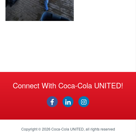
Connect With Coca-Cola UNITED!
Copyright © 2026
Coca-Cola UNITED
, all rights reserved