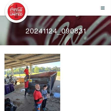
Coca-Cola UNITED
20241124_090831